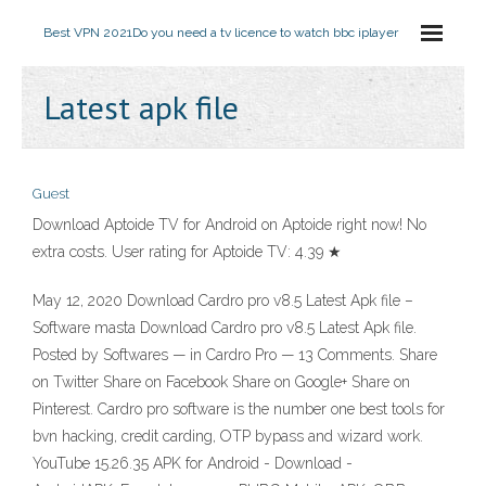
Best VPN 2021
Do you need a tv licence to watch bbc iplayer
Latest apk file
Guest
Download Aptoide TV for Android on Aptoide right now! No
extra costs. User rating for Aptoide TV: 4.39 ★
May 12, 2020 Download Cardro pro v8.5 Latest Apk file –
Software masta Download Cardro pro v8.5 Latest Apk file.
Posted by Softwares — in Cardro Pro — 13 Comments. Share
on Twitter Share on Facebook Share on Google+ Share on
Pinterest. Cardro pro software is the number one best tools for
bvn hacking, credit carding, OTP bypass and wizard work.
YouTube 15.26.35 APK for Android - Download -