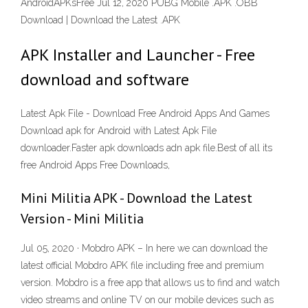
AndroidAPKsFree Jul 12, 2020 PUBG Mobile .APK .OBB
Download | Download the Latest .APK
APK Installer and Launcher - Free
download and software
Latest Apk File - Download Free Android Apps And Games
Download apk for Android with Latest Apk File
downloader.Faster apk downloads adn apk file.Best of all its
free Android Apps Free Downloads,
Mini Militia APK - Download the Latest
Version - Mini Militia
Jul 05, 2020 · Mobdro APK – In here we can download the
latest official Mobdro APK file including free and premium
version. Mobdro is a free app that allows us to find and watch
video streams and online TV on our mobile devices such as