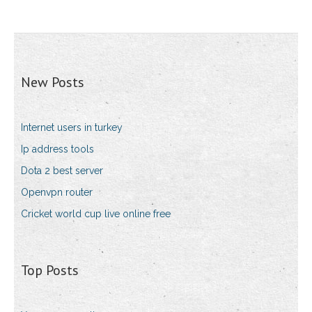
New Posts
Internet users in turkey
Ip address tools
Dota 2 best server
Openvpn router
Cricket world cup live online free
Top Posts