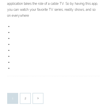
application takes the role of a cable TV. So by having this app,
you can watch your favorite TV series, reality shows, and so
on everywhere
1
2