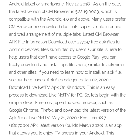
Android tablet or smartphone. Nov 17, 2018 · As on the date,
the latest version of CM Browser is 5.22.19.0003, which is
compatible with the Android 4.0 and above. Many users prefer
CM Browser free download due to its super simple interface
and well arrangement of multiple tabs. Latest CM Browser
APK File Information Download over 277197 free apk files for
Android devices, files submitted by users. Our site is here to
help users that don't have access to Google Play; you can
freely download and install apk files here, similar to apkmirror
and other sites. If you need to learn how to install an apk file,
see our help pages. Apk files categories Jan 02, 2020 ·
Download Live NetTV Apk On Windows. This is an easy
process to download Live NetTV for PC. So, let’s begin with the
simple steps. Foremost, open the web browser, such as
Google Chrome, Firefox, and download the latest version of the
Apk file of Live NetTV. May 21, 2020 · Kodi Leia 18.7
(1807000) APK latest version (builds March 2020) is an app
that allows you to enjoy TV shows in your Android. This