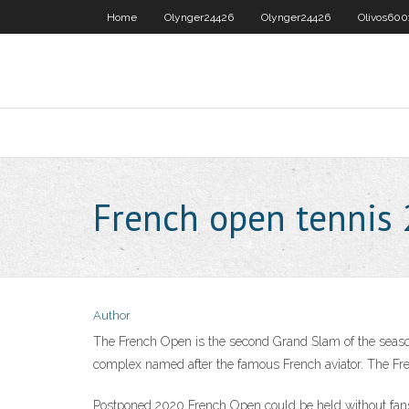
Home
Olynger24426
Olynger24426
Olivos600
French open tennis
Author
The French Open is the second Grand Slam of the season
complex named after the famous French aviator. The Fre
Postponed 2020 French Open could be held without fa