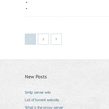
1
2
New Posts
Smtp server wiki
List of torrent website
What is the proxy server