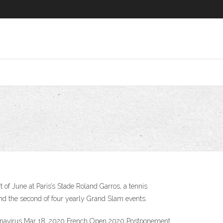
f June at Paris’s Stade Roland Garros, a tennis
nd the second of four yearly Grand Slam events.
ronavirus Mar 18, 2020 French Open 2020 Postponement