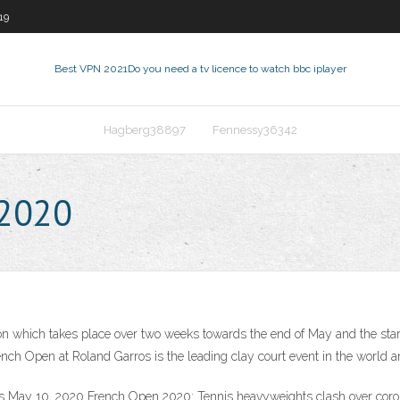
19
Best VPN 2021
Do you need a tv licence to watch bbc iplayer
Hagberg38897
Fennessy36342
 2020
 which takes place over two weeks towards the end of May and the start o
nch Open at Roland Garros is the leading clay court event in the world a
ns May 10, 2020 French Open 2020: Tennis heavyweights clash over co