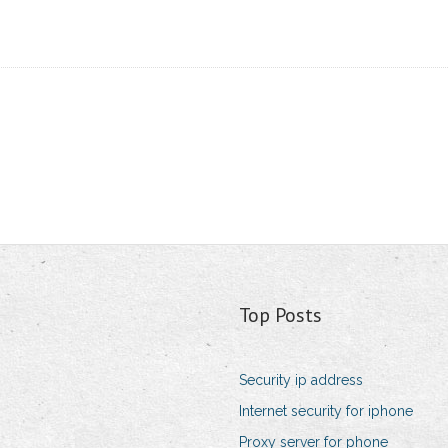
Top Posts
Security ip address
Internet security for iphone
Proxy server for phone