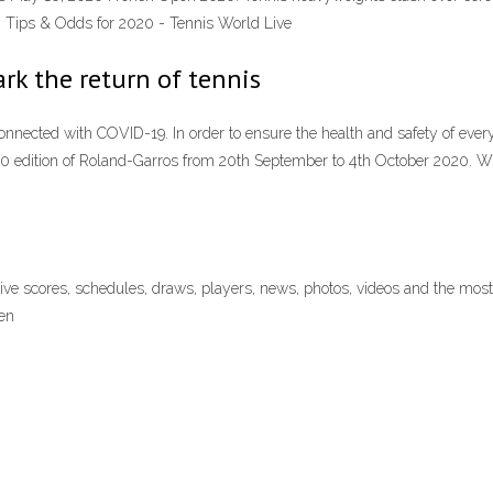
g Tips & Odds for 2020 - Tennis World Live
rk the return of tennis
connected with COVID-19. In order to ensure the health and safety of eve
020 edition of Roland-Garros from 20th September to 4th October 2020.
live scores, schedules, draws, players, news, photos, videos and the m
en