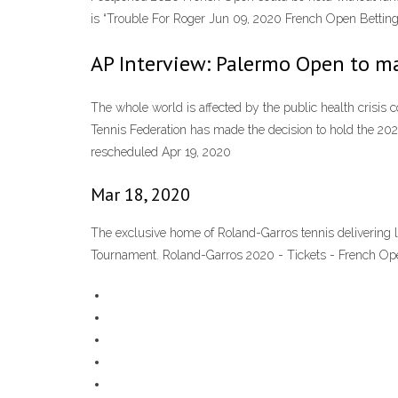
is “Trouble For Roger Jun 09, 2020 French Open Bettin
AP Interview: Palermo Open to ma
The whole world is affected by the public health crisis 
Tennis Federation has made the decision to hold the 2
rescheduled Apr 19, 2020
Mar 18, 2020
The exclusive home of Roland-Garros tennis delivering 
Tournament. Roland-Garros 2020 - Tickets - French Op