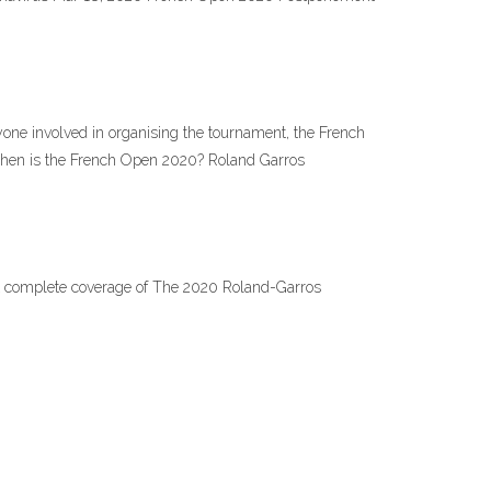
ryone involved in organising the tournament, the French
 When is the French Open 2020? Roland Garros
ost complete coverage of The 2020 Roland-Garros