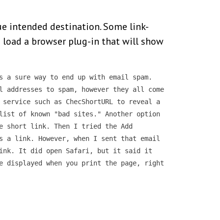
rue intended destination. Some link-
to load a browser plug-in that will show
s a sure way to end up with email spam.
l addresses to spam, however they all come
 service such as ChecShortURL to reveal a
list of known "bad sites." Another option
e short link. Then I tried the Add
s a link. However, when I sent that email
ink. It did open Safari, but it said it
e displayed when you print the page, right