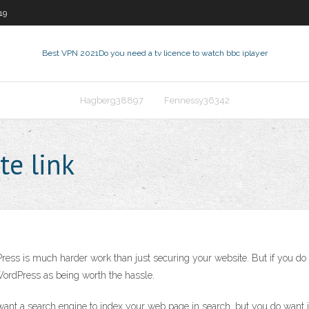
19
Best VPN 2021
Do you need a tv licence to watch bbc iplayer
Hagberg38897
Fennessy36342
te link
Press is much harder work than just securing your website. But if you do h
 WordPress as being worth the hassle.
want a search engine to index your web page in search, but you do want it 