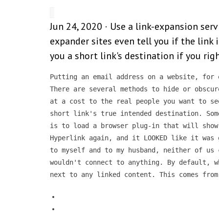
Jun 24, 2020 · Use a link-expansion serv
expander sites even tell you if the link 
you a short link's destination if you righ
Putting an email address on a website, for 
There are several methods to hide or obscur
at a cost to the real people you want to se
short link's true intended destination. Som
is to load a browser plug-in that will show
Hyperlink again, and it LOOKED like it was 
to myself and to my husband, neither of us 
wouldn't connect to anything. By default, w
next to any linked content. This comes from