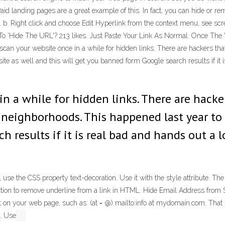
Paid landing pages are a great example of this. In fact, you can hide or r
e. b. Right click and choose Edit Hyperlink from the context menu, see scre
To 'Hide The URL'? 213 likes. Just Paste Your Link As Normal. Once The
n your website once in a while for hidden links. There are hackers that 
 as well and this will get you banned form Google search results if it is
in a while for hidden links. There are hack
d neighborhoods. This happened last year to
results if it is real bad and hands out a lo
se the CSS property text-decoration. Use it with the style attribute. The s
ration to remove underline from a link in HTML. Hide Email Address from
 on your web page, such as: (at = @) mailto:info at mydomain.com. That is
. Use