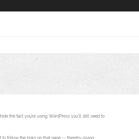
ide the fact you’re using WordPress you’ll still need to
to follow the links on that page -- thereby giving