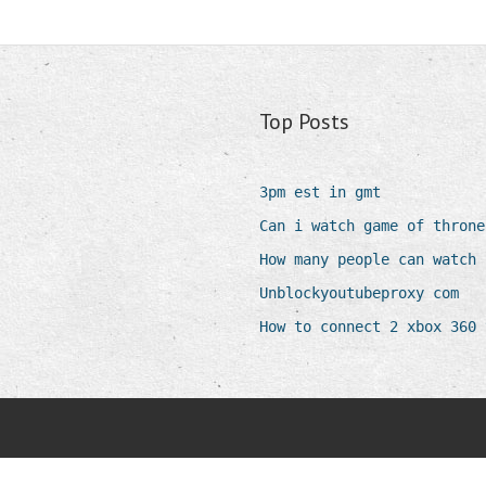
Top Posts
3pm est in gmt
Can i watch game of throne
How many people can watch 
Unblockyoutubeproxy com
How to connect 2 xbox 360 