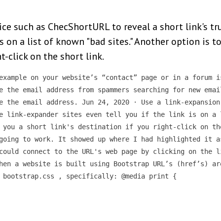
ice such as ChecShortURL to reveal a short link's t
is on a list of known "bad sites." Another option is 
t-click on the short link.
example on your website’s “contact” page or in a forum i
e the email address from spammers searching for new emai
e the email address. Jun 24, 2020 · Use a link-expansion
e link-expander sites even tell you if the link is on a 
 you a short link's destination if you right-click on th
going to work. It showed up where I had highlighted it a
could connect to the URL's web page by clicking on the l
hen a website is built using Bootstrap URL’s (href’s) ar
 bootstrap.css , specifically: @media print {