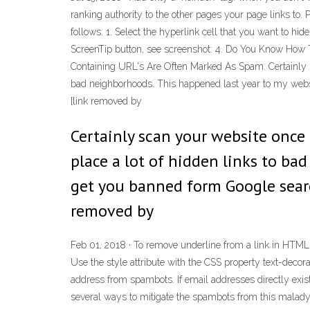
ranking authority to the other pages your page links to. 
follows: 1. Select the hyperlink cell that you want to hid
ScreenTip button, see screenshot: 4. Do You Know How 
Containing URL's Are Often Marked As Spam. Certainly sca
bad neighborhoods. This happened last year to my website
[link removed by
Certainly scan your website once 
place a lot of hidden links to ba
get you banned form Google search 
removed by
Feb 01, 2018 · To remove underline from a link in HTML, u
Use the style attribute with the CSS property text-deco
address from spambots. If email addresses directly exist
several ways to mitigate the spambots from this malady