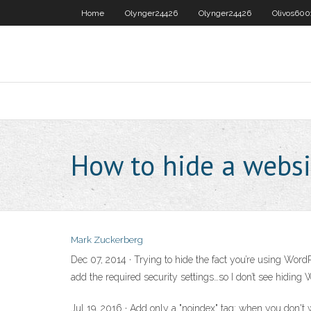
Home
Olynger24426
Olynger24426
Olivos600
How to hide a websi
Mark Zuckerberg
Dec 07, 2014 · Trying to hide the fact you’re using Word
add the required security settings…so I don’t see hiding
Jul 19, 2016 · Add only a "noindex" tag: when you don't 