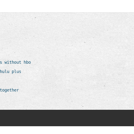
s without hbo
hulu plus
together