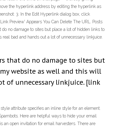
emove the hyperlink address by editing the hyperlink as
enshot: 3. In the Edit Hyperlink dialog box, click
 'Link Preview' Appears You Can Delete The URL. Posts
do no damage to sites but place a lot of hidden links to
 real bad and hands out a lot of unnecessary linkjuice.
ers that do no damage to sites but
 my website as well and this will
t of unnecessary linkjuice. [link
tyle attribute specifies an inline style for an element.
 Spambots. Here are helpful ways to hide your email
 an open invitation for email harvesters. There are