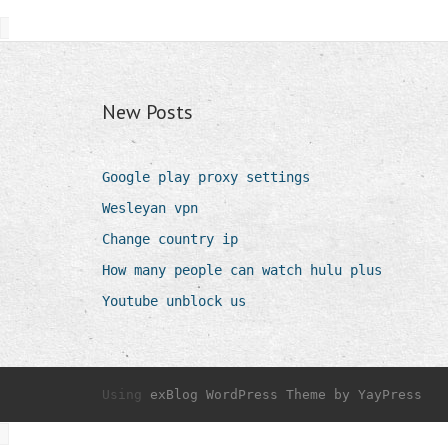
New Posts
Google play proxy settings
Wesleyan vpn
Change country ip
How many people can watch hulu plus
Youtube unblock us
Using
exBlog WordPress Theme by YayPress