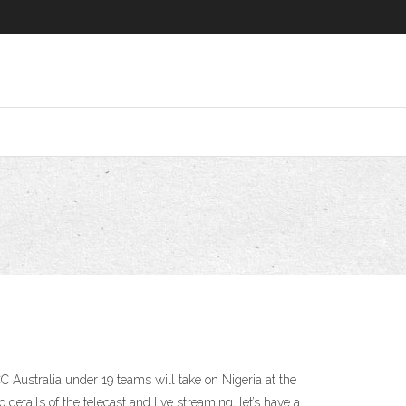
Australia under 19 teams will take on Nigeria at the
details of the telecast and live streaming, let’s have a