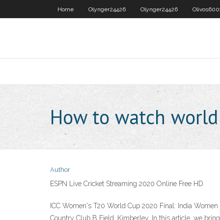
Home
Olynger24426
Olynger24426
Olivos600
How to watch world 
Author
ESPN Live Cricket Streaming 2020 Online Free HD
ICC Women's T20 World Cup 2020 Final: India Women vs F
Country Club B Field, Kimberley. In this article, we bring