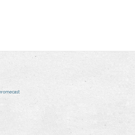
hromecast