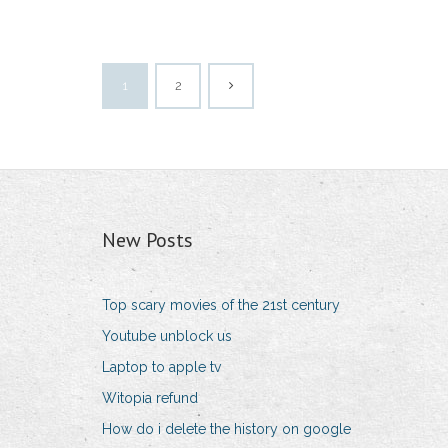
1
2
New Posts
Top scary movies of the 21st century
Youtube unblock us
Laptop to apple tv
Witopia refund
How do i delete the history on google