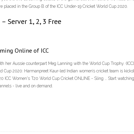
 are placed in the Group B of the ICC Under-19 Cricket World Cup 2020.
– Server 1, 2, 3 Free
aming Online of ICC
ith her Aussie counterpart Meg Lanning with the World Cup Trophy. (IC
d Cup 2020: Harmanpreet Kaur-led Indian women’s cricket team is kicks
0 ICC Women's T20 World Cup Cricket ONLINE - Sling … Start watchin
annels - live and on demand.