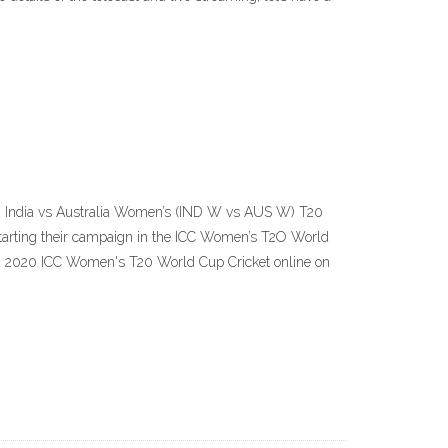
C) India vs Australia Women’s (IND W vs AUS W) T20
tarting their campaign in the ICC Women’s T2O World
g 2020 ICC Women's T20 World Cup Cricket online on