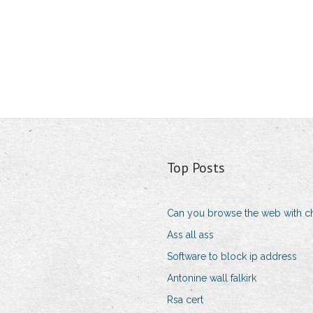
Top Posts
Can you browse the web with c
Ass all ass
Software to block ip address
Antonine wall falkirk
Rsa cert