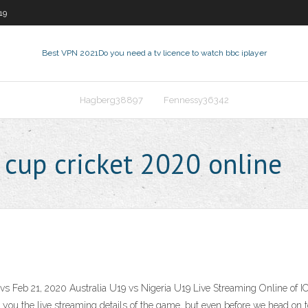
19
Best VPN 2021
Do you need a tv licence to watch bbc iplayer
Hagberg38897
Fennessy36342
cup cricket 2020 online
eb 21, 2020 Australia U19 vs Nigeria U19 Live Streaming Online of ICC 
 you the live streaming details of the game, but even before we head on to 