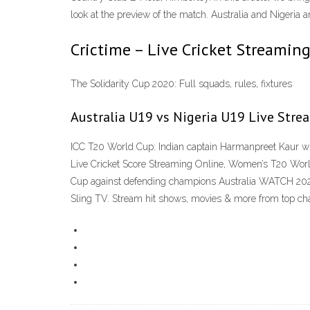
look at the preview of the match. Australia and Nigeria
Crictime – Live Cricket Streaming 
The Solidarity Cup 2020: Full squads, rules, fixtures
Australia U19 vs Nigeria U19 Live Stre
ICC T20 World Cup: Indian captain Harmanpreet Kaur w
Live Cricket Score Streaming Online, Women’s T20 Worl
Cup against defending champions Australia WATCH 202
Sling TV. Stream hit shows, movies & more from top ch