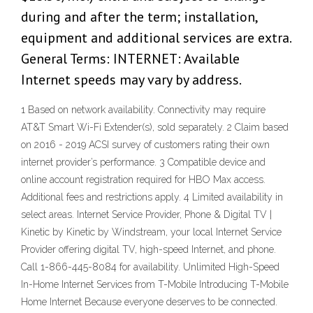
during and after the term; installation,
equipment and additional services are extra.
General Terms: INTERNET: Available
Internet speeds may vary by address.
1 Based on network availability. Connectivity may require
AT&T Smart Wi-Fi Extender(s), sold separately. 2 Claim based
on 2016 - 2019 ACSI survey of customers rating their own
internet provider’s performance. 3 Compatible device and
online account registration required for HBO Max access.
Additional fees and restrictions apply. 4 Limited availability in
select areas. Internet Service Provider, Phone & Digital TV |
Kinetic by Kinetic by Windstream, your local Internet Service
Provider offering digital TV, high-speed Internet, and phone.
Call 1-866-445-8084 for availability. Unlimited High-Speed
In-Home Internet Services from T-Mobile Introducing T-Mobile
Home Internet Because everyone deserves to be connected.