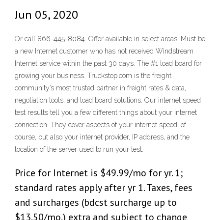
Jun 05, 2020
Or call 866-445-8084. Offer available in select areas. Must be
a new Internet customer who has not received Windstream
Internet service within the past 30 days. The #1 load board for
growing your business. Truckstop.com is the freight
community’s most trusted partner in freight rates & data,
negotiation tools, and load board solutions. Our internet speed
test results tell you a few different things about your internet
connection. They cover aspects of your internet speed, of
course, but also your internet provider, IP address, and the
location of the server used to run your test.
Price for Internet is $49.99/mo for yr. 1;
standard rates apply after yr 1. Taxes, fees
and surcharges (bdcst surcharge up to
$13.50/mo.) extra and subject to change