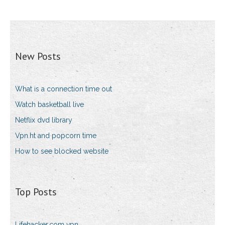
New Posts
What is a connection time out
Watch basketball live
Netflix dvd library
Vpn.ht and popcorn time
How to see blocked website
Top Posts
Lifehacker.com vpn