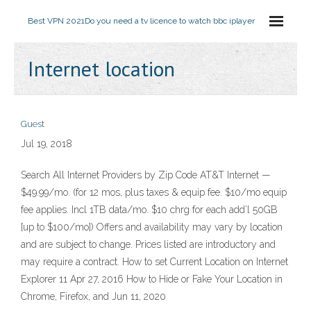
Best VPN 2021
Do you need a tv licence to watch bbc iplayer
Internet location
Guest
Jul 19, 2018
Search All Internet Providers by Zip Code AT&T Internet —
$49.99/mo. (for 12 mos, plus taxes & equip fee. $10/mo equip
fee applies. Incl 1TB data/mo. $10 chrg for each add’l 50GB
[up to $100/mo]) Offers and availability may vary by location
and are subject to change. Prices listed are introductory and
may require a contract. How to set Current Location on Internet
Explorer 11 Apr 27, 2016 How to Hide or Fake Your Location in
Chrome, Firefox, and Jun 11, 2020