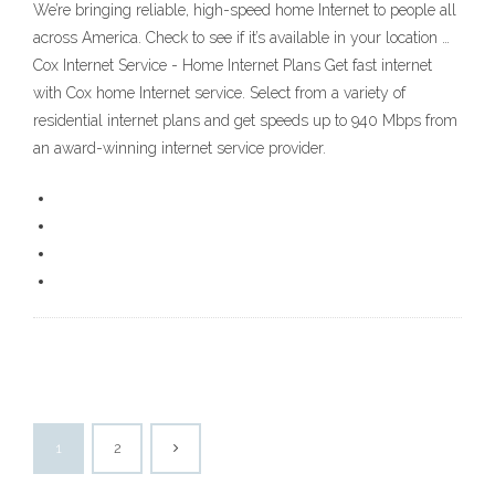
We’re bringing reliable, high-speed home Internet to people all
across America. Check to see if it’s available in your location …
Cox Internet Service - Home Internet Plans Get fast internet
with Cox home Internet service. Select from a variety of
residential internet plans and get speeds up to 940 Mbps from
an award-winning internet service provider.
1
2