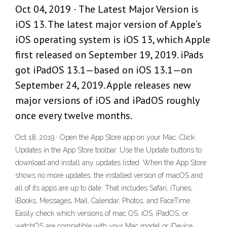
Oct 04, 2019 · The Latest Major Version is
iOS 13. The latest major version of Apple’s
iOS operating system is iOS 13, which Apple
first released on September 19, 2019. iPads
got iPadOS 13.1—based on iOS 13.1—on
September 24, 2019. Apple releases new
major versions of iOS and iPadOS roughly
once every twelve months.
Oct 18, 2019 · Open the App Store app on your Mac. Click
Updates in the App Store toolbar. Use the Update buttons to
download and install any updates listed. When the App Store
shows no more updates, the installed version of macOS and
all of its apps are up to date. That includes Safari, iTunes,
iBooks, Messages, Mail, Calendar, Photos, and FaceTime.
Easily check which versions of mac OS, iOS, iPadOS, or
watchOS are compatible with your Mac model or iDevice.