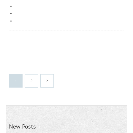
1
2
New Posts