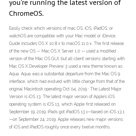
you're running the latest version of
ChromeOS.
Easily check which versions of mac OS, iOS, iPadOS, or
watchOS are compatible with your Mac model or iDevice.
Guide includes OS X 10.8.x to macOS 11.0.x. The first release
of the new OS — Mac OS X Server 1.0 — used a modified
version of the Mac OS GUI, but all client versions starting with
Mac OS X Developer Preview 3 used a new theme known as
Aqua. Aqua was a substantial departure from the Mac OS 9
interface, which had evolved with little change from that of the
original Macintosh operating Oct 04, 2019 · The Latest Major
Version is iOS 13. The latest major version of Apple’s iOS
operating system is iOS 13, which Apple first released on
September 19, 2019. iPads got iPadOS 13.1—based on iOS 13.1
—on September 24, 2019. Apple releases new major versions
of iOS and iPadOS roughly once every twelve months.