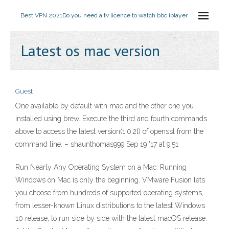
Best VPN 2021
Do you need a tv licence to watch bbc iplayer
Latest os mac version
Guest
One available by default with mac and the other one you
installed using brew. Execute the third and fourth commands
above to access the latest version(1.0.2l) of openssl from the
command line. – shaunthomas999 Sep 19 '17 at 9:51
Run Nearly Any Operating System on a Mac. Running
Windows on Mac is only the beginning. VMware Fusion lets
you choose from hundreds of supported operating systems,
from lesser-known Linux distributions to the latest Windows
10 release, to run side by side with the latest macOS release.