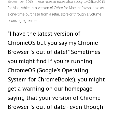
September 2018, these release notes also apply to Office 2019
for Mac, which is a version of Office for Mac that’s available as
a one-time purchase from a retail store or through a volume
licensing agreement.
"I have the latest version of
ChromeOS but you say my Chrome
Browser is out of date!" Sometimes
you might find if you're running
ChromeOS (Google's Operating
System for ChromeBooks), you might
get a warning on our homepage
saying that your version of Chrome
Browser is out of date - even though