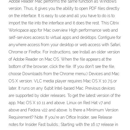
Adobe Reader Mac performs the same function as Windows
version. Thus, it gives you the ability to open PDF files directly
on the interface. It is easy to use and all you have to do is to
import the file into the interface and it does the rest. This Citrix
Workspace app for Mac overview High performance web and
self-services access to virtual apps and desktops. Configure for
anywhere access from your desktop or web access with Safari,
Chrome or Firefox. For instructions, see Install an older version
of Adobe Reader on Mac OS. When the file appears at the
bottom of the browser, click the file. (If you don't see the file,
choose Downloads from the Chrome menu.) Devices and Mac
OS X version. VLC media player requires Mac OS X 10.7.5 or
later. It runs on any 64bit Intel-based Mac. Previous devices
are supported by older releases. To get the latest version of the
app, Mac OS X 10.11 and above. Linux on Red Hat v7 and
above and Fedora v22 and above. Is there a Minimum Version
Requirement? Note. If you're an Office Insider, see Release
notes for Insider Fast builds.; Starting with the 16.17 release in