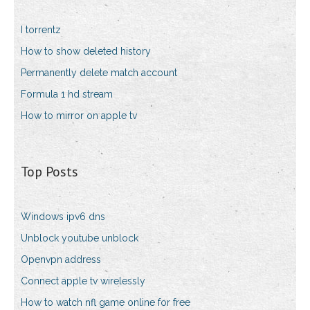
I torrentz
How to show deleted history
Permanently delete match account
Formula 1 hd stream
How to mirror on apple tv
Top Posts
Windows ipv6 dns
Unblock youtube unblock
Openvpn address
Connect apple tv wirelessly
How to watch nfl game online for free