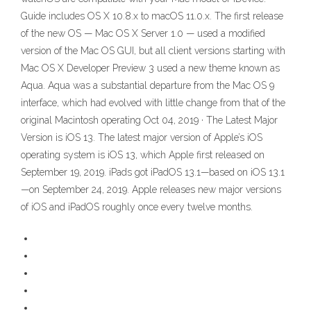
Guide includes OS X 10.8.x to macOS 11.0.x. The first release
of the new OS — Mac OS X Server 1.0 — used a modified
version of the Mac OS GUI, but all client versions starting with
Mac OS X Developer Preview 3 used a new theme known as
Aqua. Aqua was a substantial departure from the Mac OS 9
interface, which had evolved with little change from that of the
original Macintosh operating Oct 04, 2019 · The Latest Major
Version is iOS 13. The latest major version of Apple’s iOS
operating system is iOS 13, which Apple first released on
September 19, 2019. iPads got iPadOS 13.1—based on iOS 13.1
—on September 24, 2019. Apple releases new major versions
of iOS and iPadOS roughly once every twelve months.