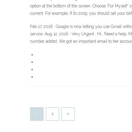
option at the bottom of the screen. Choose ‘For Myself’ o
current. For example, if its 2019, you should set your bir
Feb 17, 2016 · Google is now letting you use Gmail withou
service. Aug 12, 2016 · Very Urgent : Hi… Need a help. 
number added. We got an important email to her accou
1
2