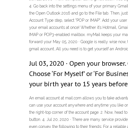
4: Go back into the settings menu of your primary Gmail
the Open Outlook 2016 and go to the File tab. Then, jus
Account Type step, select "POP or IMAP". Add your user
your email accounts at once! Whether it’s Hotmail, Gmai
IMAP or POP3-enabled mailbox. myMail keeps your mail s
forward your May 05, 2020 · Google is really wise now, 
gmail account…All you need is to get yourself an Androi
Jul 03, 2020 · Open your browser. 
Choose ‘For Myself’ or ‘For Busine
your birth year to 15 years before
An email account at mail.com allows you to take advantag
can use your account anywhere and anytime you like on 
the right-top corner of the account page. 2. Now, head t
button. 4. Jul 20, 2020 · There are many service provide
even convey the following to their friends; For a reliab