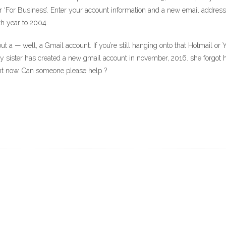
r ‘For Business’. Enter your account information and a new email address. ‘
th year to 2004.
t a — well, a Gmail account. If you’re still hanging onto that Hotmail or 
My sister has created a new gmail account in november, 2016. she forgot 
nt now. Can someone please help ?