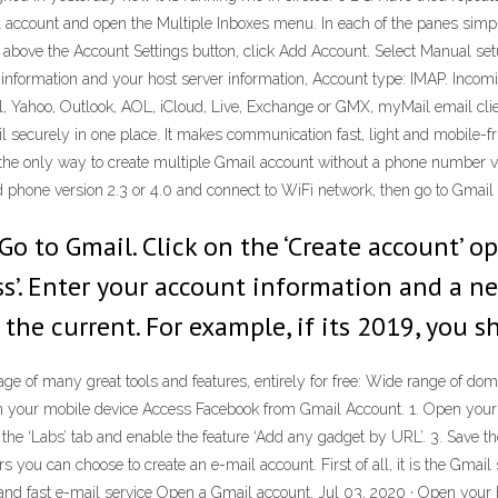
 account and open the Multiple Inboxes menu. In each of the panes simply
t above the Account Settings button, click Add Account. Select Manual set
 information and your host server information, Account type: IMAP. Inco
l, Yahoo, Outlook, AOL, iCloud, Live, Exchange or GMX, myMail email clie
ecurely in one place. It makes communication fast, light and mobile-fri
the only way to create multiple Gmail account without a phone number ver
d phone version 2.3 or 4.0 and connect to WiFi network, then go to Gmail
Go to Gmail. Click on the ‘Create account’ o
ss’. Enter your account information and a new 
 the current. For example, if its 2019, you s
e of many great tools and features, entirely for free: Wide range of doma
your mobile device Access Facebook from Gmail Account. 1. Open your G
o the ‘Labs’ tab and enable the feature ‘Add any gadget by URL’. 3. Save 
rs you can choose to create an e-mail account. First of all, it is the Gm
le and fast e-mail service Open a Gmail account. Jul 03, 2020 · Open your 