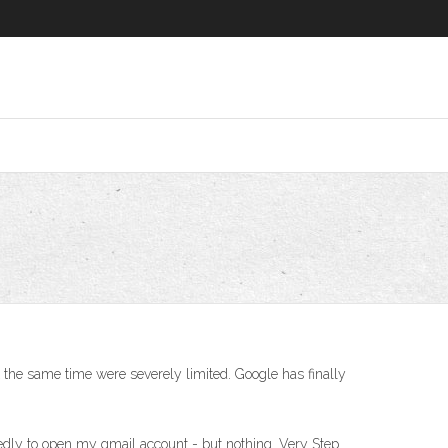
at the same time were severely limited. Google has finally
tedly to open my gmail account - but nothing. Very Step