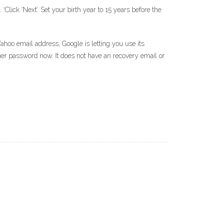
Click ‘Next’. Set your birth year to 15 years before the
Yahoo email address, Google is letting you use its
her password now. It does not have an recovery email or