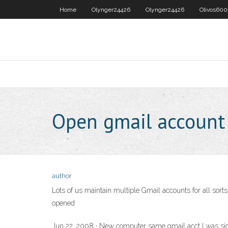
Home
Olynger24426
Olynger24426
Olivos600
Open gmail accoun
author
Lots of us maintain multiple Gmail accounts for all sorts
opened
Jun 22, 2008 · New computer same gmail acct I was signe