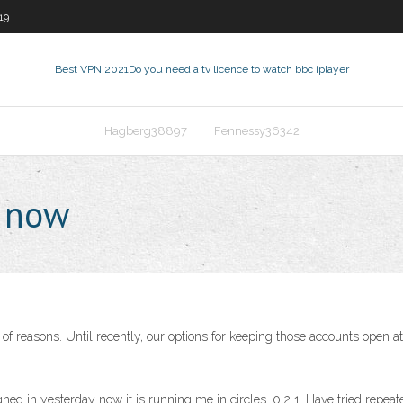
19
Best VPN 2021
Do you need a tv licence to watch bbc iplayer
Hagberg38897
Fennessy36342
t now
 of reasons. Until recently, our options for keeping those accounts open 
d in yesterday now it is running me in circles. 0 2 1. Have tried repea