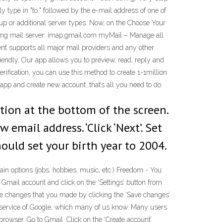
 type in "to:" followed by the e-mail address of one of
up or additional server types. Now, on the Choose Your
ming mail server: imap.gmail.com myMail – Manage all
nt supports all major mail providers and any other
endly. Our app allows you to preview, read, reply and
ification, you can use this method to create 1-1million
 app and create new account…that’s all you need to do
ption at the bottom of the screen.
email address. ‘Click ‘Next’. Set
hould set your birth year to 2004.
in options (jobs, hobbies, music, etc.) Freedom - You
mail account and click on the ‘Settings’ button from
the changes that you made by clicking the ‘Save changes’
ail service of Google, which many of us know. Many users
browser. Go to Gmail. Click on the ‘Create account’