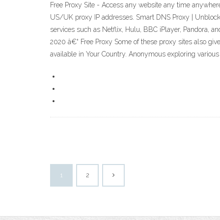
Free Proxy Site - Access any website any time anywhere
US/UK proxy IP addresses. Smart DNS Proxy | Unblock W
services such as Netflix, Hulu, BBC iPlayer, Pandora, an
2020 â€“ Free Proxy Some of these proxy sites also give
available in Your Country. Anonymous exploring various si
1
2