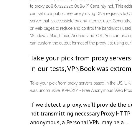
to proxy 208.67.222.220:8080 ?" Certainly not. This add
can set up a public free proxy using DNS requests to Op
server that is accessible by any Internet user. Generally
or web pages to reduce and control the bandwidth used b
Windows, Mac, Linux, Android, and iOS.; You can use our
can custom the output format of the proxy list using our
Take your pick from proxy servers 
In our tests, VPNBook was extreme
Take your pick from proxy servers based in the US, UK, 
was unobtrusive. KPROXY - Free Anonymous Web Pro
If we detect a proxy, we'll provide the d
not transmitting necessary Proxy HTTP h
anonymous, a Personal VPN may be a …