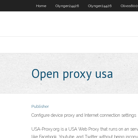
Home
Olynger24426
Olynger24426
Olivos600
Open proxy usa
Publisher
Configure device proxy and Internet connection settings
USA-Proxy.org is a USA Web Proxy that runs on an server
like Facebook, Youtube, and Twitter without being inco