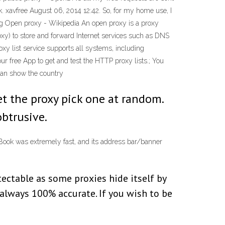
. xavfree August 06, 2014 12:42. So, for my home use, I
ing Open proxy - Wikipedia An open proxy is a proxy
roxy) to store and forward Internet services such as DNS
xy list service supports all systems, including
r free App to get and test the HTTP proxy lists.; You
 can show the country
et the proxy pick one at random.
btrusive.
NBook was extremely fast, and its address bar/banner
etectable as some proxies hide itself by
 always 100% accurate. If you wish to be