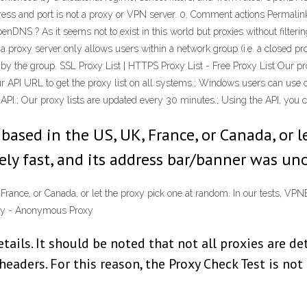
ress and port is not a proxy or VPN server. 0. Comment actions Permalink
enDNS ? As it seems not to exist in this world but proxies without filter
, a proxy server only allows users within a network group (i.e. a closed p
y the group. SSL Proxy List | HTTPS Proxy List - Free Proxy List Our pro
 API URL to get the proxy list on all systems.; Windows users can use ou
 API.; Our proxy lists are updated every 30 minutes.; Using the API, you
based in the US, UK, France, or Canada, or l
ly fast, and its address bar/banner was uno
France, or Canada, or let the proxy pick one at random. In our tests, VP
xy - Anonymous Proxy
etails. It should be noted that not all proxies are d
eaders. For this reason, the Proxy Check Test is not