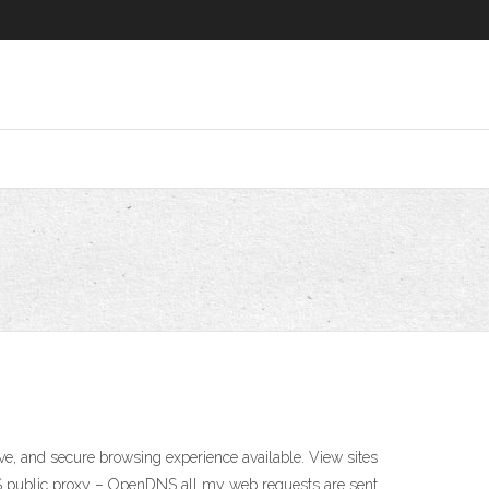
ve, and secure browsing experience available. View sites
DNS public proxy – OpenDNS all my web requests are sent