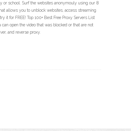
ny or school. Surf the websites anonymouly using our 8
at allows you to unblock websites, access streaming
try it for FREE! Top 100+ Best Free Proxy Servers List
 can open the video that was blocked or that are not
rver, and reverse proxy.