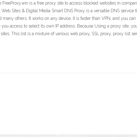
 FreeProxy.win is a free proxy site to access blocked websites in compa
eb Sites & Digital Media Smart DNS Proxy is a versatile DNS service th
d many others. It works on any device, it is faster than VPN, and you can 
 you access to select its own IP address. Because Using a proxy site, you
tes. This list is a mixture of various web proxy, SSL proxy, proxy list se