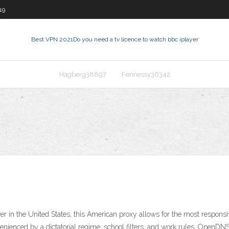
19
Best VPN 2021
Do you need a tv licence to watch bbc iplayer
Hagberg38897
Fennessy36342
 in the United States, this American proxy allows for the most responsi
nvenienced by a dictatorial regime, school filters, and work rules. Open