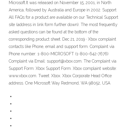
Microsoft.It was released on November 15, 2001, in North
America, followed by Australia and Europe in 2002. Support
All FAQs for a product are available on our Technical Support
site (address in link form further down). The most frequently
asked questions can be found at the bottom of the
corresponding product sheet. Dec 21, 2019 · Xbox complaint
contacts like Phone, email and support form. Complaint via
Phone number: 1-800-MICROSOFT (1-800-642-7676)
Complaint via Email: support@xbox.com. The Complaint via
Support Form: Xbox Support Form. Xbox complaint website:
www.xbox.com. Tweet: Xbox. Xbox Corporate Head Office
address. One Microsoft Way Redmond, WA 98052, USA