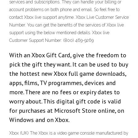
services and subscriptions. They can handle your billing or
account problems on both phone and email. So feel free to
contact Xbox live support anytime. Xbox Live Customer Service
Number. You can get the benefits of the services of Xbox live
support using the below mentioned details. Xbox live
Customer Support Number: (800) 469-9269
With an Xbox Gift Card, give the freedom to
pick the gift they want. It can be used to buy
the hottest new Xbox full game downloads,
apps, films, TV programmes, devices and
more. There are no fees or expiry dates to
worry about. This digital gift code is valid
for purchases at Microsoft Store online, on
Windows and on Xbox.
Xbox (UK) The Xbox is a video game console manufactured by