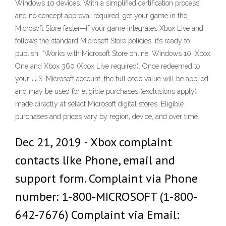
Windows 10 devices. With a simplified certification process
and no concept approval required, get your game in the
Microsoft Store faster—if your game integrates Xbox Live and
follows the standard Microsoft Store policies, it’s ready to
publish. *Works with Microsoft Store online, Windows 10, Xbox
One and Xbox 360 (Xbox Live required). Once redeemed to
your U.S. Microsoft account, the full code value will be applied
and may be used for eligible purchases (exclusions apply)
made directly at select Microsoft digital stores. Eligible
purchases and prices vary by region, device, and over time.
Dec 21, 2019 · Xbox complaint
contacts like Phone, email and
support form. Complaint via Phone
number: 1-800-MICROSOFT (1-800-
642-7676) Complaint via Email: