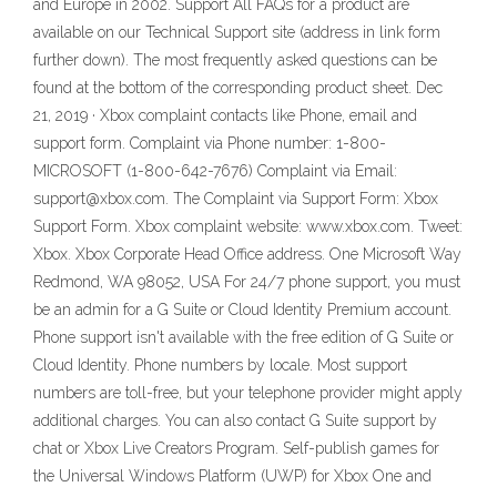
and Europe in 2002. Support All FAQs for a product are
available on our Technical Support site (address in link form
further down). The most frequently asked questions can be
found at the bottom of the corresponding product sheet. Dec
21, 2019 · Xbox complaint contacts like Phone, email and
support form. Complaint via Phone number: 1-800-
MICROSOFT (1-800-642-7676) Complaint via Email:
support@xbox.com. The Complaint via Support Form: Xbox
Support Form. Xbox complaint website: www.xbox.com. Tweet:
Xbox. Xbox Corporate Head Office address. One Microsoft Way
Redmond, WA 98052, USA For 24/7 phone support, you must
be an admin for a G Suite or Cloud Identity Premium account.
Phone support isn't available with the free edition of G Suite or
Cloud Identity. Phone numbers by locale. Most support
numbers are toll-free, but your telephone provider might apply
additional charges. You can also contact G Suite support by
chat or Xbox Live Creators Program. Self-publish games for
the Universal Windows Platform (UWP) for Xbox One and