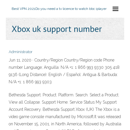
Best VPN 2021
Do you need a tv licence to watch bbc iplayer
Xbox uk support number
Administrator
Jun 11, 2020 · Country/Region Country/Region code Phone
number Language; Anguilla: N/A +1: 1 866 993 9330 305 418
9136 (Long Distance): English / Español: Antigua & Barbuda:
N/A +1: 1 866 993 9303
Bethesda Support. Product. Platform. Search. Select a Product.
View all Collapse. Support Home. Service Status My Support
Account Recovery. Bethesda Support Xbox (UK) The Xbox is a
video game console manufactured by Microsoft.It was released
on November 15, 2001, in North America, followed by Australia