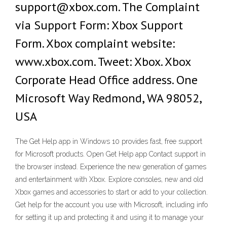
support@xbox.com. The Complaint
via Support Form: Xbox Support
Form. Xbox complaint website:
www.xbox.com. Tweet: Xbox. Xbox
Corporate Head Office address. One
Microsoft Way Redmond, WA 98052,
USA
The Get Help app in Windows 10 provides fast, free support
for Microsoft products. Open Get Help app Contact support in
the browser instead. Experience the new generation of games
and entertainment with Xbox. Explore consoles, new and old
Xbox games and accessories to start or add to your collection.
Get help for the account you use with Microsoft, including info
for setting it up and protecting it and using it to manage your