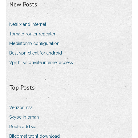
New Posts
Netflix and internet
Tomato router repeater
Mediatomb configuration
Best vpn client for android
Vpn.ht vs private internet access
Top Posts
Verizon nsa
Skype in oman
Route add via
Bitcomet wont download