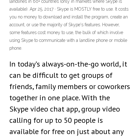
landlines in 60+ countries (only in markets where Skype is
available). Apr 25, 2017 · Skype is MOSTLY free to use. It costs
you no money to download and install the program, create an
account, or use the majority of Skype's features. However,
some features cost money to use, the bulk of which involve
using Skype to communicate with a landline phone or mobile
phone.
In today’s always-on-the-go world, it
can be difficult to get groups of
friends, family members or coworkers
together in one place. With the
Skype video chat app, group video
calling for up to 50 people is
available for free on just about any