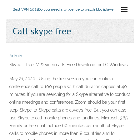
Best VPN 2021
Do you need a tv licence to watch bbc iplayer
Call skype free
Admin
Skype – free IM & video calls Free Download for PC Windows
May 21, 2020 · Using the free version you can make a
conference call to 100 people with call duration capped at 40
minutes. If you are searching for a Skype alternative to conduct
online meetings and conferences, Zoom should be your first
stop. Skype-to-Skype calls are always free. But you can also
use Skype to call mobile phones and landlines. Microsoft 365
Family or Personal include 60 minutes per month of Skype
calls to mobile phones in more than 8 countries and to