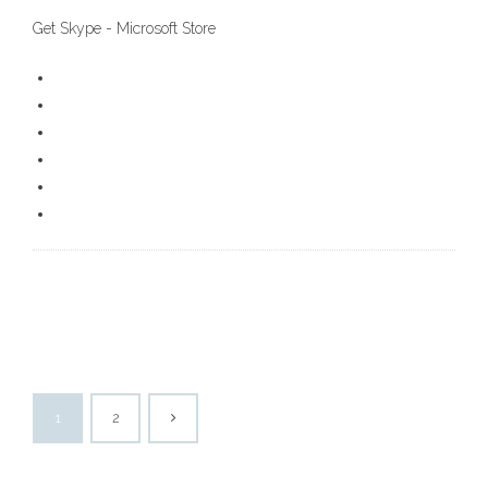
Get Skype - Microsoft Store
1
2