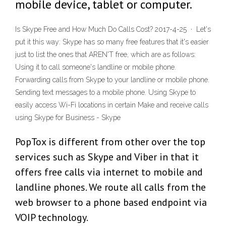
mobile device, tablet or computer.
Is Skype Free and How Much Do Calls Cost? 2017-4-25 · Let's
put it this way: Skype has so many free features that it's easier
just to list the ones that AREN'T free, which are as follows:
Using it to call someone's landline or mobile phone.
Forwarding calls from Skype to your landline or mobile phone.
Sending text messages to a mobile phone. Using Skype to
easily access Wi-Fi locations in certain Make and receive calls
using Skype for Business - Skype
PopTox is different from other over the top
services such as Skype and Viber in that it
offers free calls via internet to mobile and
landline phones. We route all calls from the
web browser to a phone based endpoint via
VOIP technology.