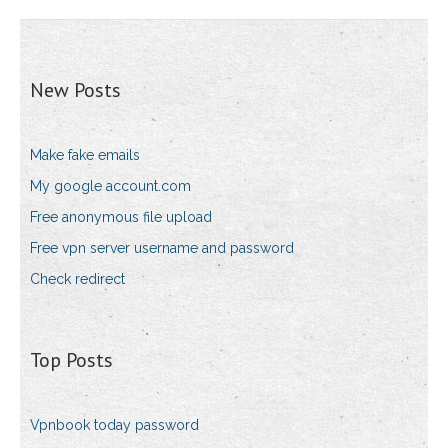
New Posts
Make fake emails
My google account.com
Free anonymous file upload
Free vpn server username and password
Check redirect
Top Posts
Vpnbook today password