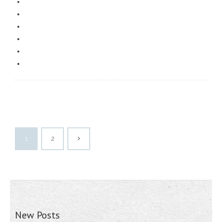
1
2
New Posts