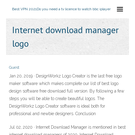
Best VPN 2021
Do you need a tv licence to watch bbc iplayer
Internet download manager
logo
Guest
Jan 20, 2019 · DesignWorkz Logo Creator is the last free logo
maker software which makes complete our list of best logo
design software free download full version. By following a few
steps you will be able to create beautiful logos. The
DesignWorkz Logo Creator software is ideal both for
professional and newbie designers. Conclusion
Jul 02, 2020 · Internet Download Manager is mentioned in best
internet download managers of 2020. Internet Download