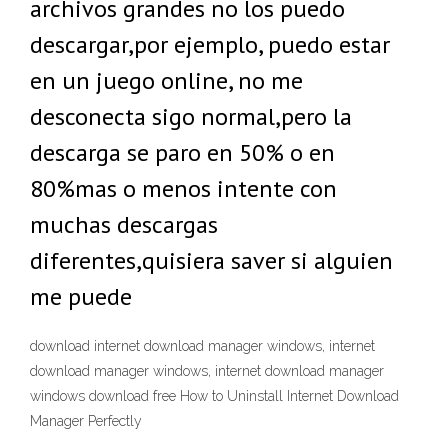
archivos grandes no los puedo
descargar,por ejemplo, puedo estar
en un juego online, no me
desconecta sigo normal,pero la
descarga se paro en 50% o en
80%mas o menos intente con
muchas descargas
diferentes,quisiera saver si alguien
me puede
download internet download manager windows, internet
download manager windows, internet download manager
windows download free How to Uninstall Internet Download
Manager Perfectly