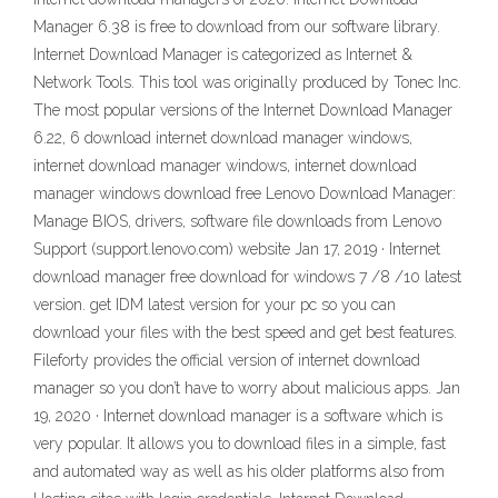
Manager 6.38 is free to download from our software library.
Internet Download Manager is categorized as Internet &
Network Tools. This tool was originally produced by Tonec Inc.
The most popular versions of the Internet Download Manager
6.22, 6 download internet download manager windows,
internet download manager windows, internet download
manager windows download free Lenovo Download Manager:
Manage BIOS, drivers, software file downloads from Lenovo
Support (support.lenovo.com) website Jan 17, 2019 · Internet
download manager free download for windows 7 /8 /10 latest
version. get IDM latest version for your pc so you can
download your files with the best speed and get best features.
Fileforty provides the official version of internet download
manager so you don’t have to worry about malicious apps. Jan
19, 2020 · Internet download manager is a software which is
very popular. It allows you to download files in a simple, fast
and automated way as well as his older platforms also from