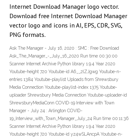
Internet Download Manager logo vector.
Download free Internet Download Manager
vector logo and icons in AI, EPS, CDR, SVG,
PNG formats.
Ask The Manager - July 16, 2020 : SMC : Free Download
Ask_The_Manager_-_July_16_2020 Run time 00:30:00
Scanner Internet Archive Python library 1.9.4 Year 2020
Youtube-height 720 Youtube-id A6__2lZJgwg Youtube-n-
entries 1384 Youtube-playlist Uploads from Shrewsbury
Media Connection Youtube-playlist-index 1375 Youtube-
uploader Shrewsbury Media Connection Youtube-uploader-id
ShrewsburyMediaConn COVID-19 Interview with Town
Manager - July 24 : Arlington COVID-
19_Interview_with_Town_Manager_July_24 Run time 00:11:36
Scanner Internet Archive Python library 1.9.4 Year 2020
Youtube-height 720 Youtube-id yz4wSLAncpA Youtube-n-