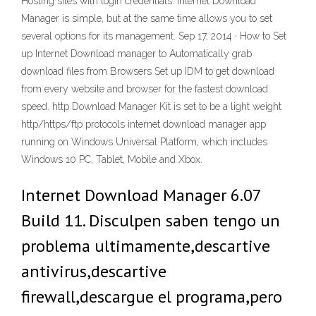
Hosting sites with login credentials. Internet Download
Manager is simple, but at the same time allows you to set
several options for its management. Sep 17, 2014 · How to Set
up Internet Download manager to Automatically grab
download files from Browsers Set up IDM to get download
from every website and browser for the fastest download
speed. http Download Manager Kit is set to be a light weight
http/https/ftp protocols internet download manager app
running on Windows Universal Platform, which includes
Windows 10 PC, Tablet, Mobile and Xbox.
Internet Download Manager 6.07
Build 11. Disculpen saben tengo un
problema ultimamente,descartive
antivirus,descartive
firewall,descargue el programa,pero