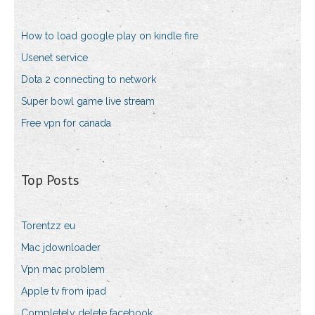
How to load google play on kindle fire
Usenet service
Dota 2 connecting to network
Super bowl game live stream
Free vpn for canada
Top Posts
Torentzz eu
Mac jdownloader
Vpn mac problem
Apple tv from ipad
Completely delete facebook