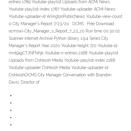
entries 1789 Youtube-playlist Uploads from ACMi News
Youtube-playlist-index 1787 Youtube-uploader ACMi News
Youtube-uploader-id ArlingtonPublicNews Youtube-view-count
0 City Manager's Report 7/23/20 : OCMS : Free Download
ocmswi-City_Manager_s_Report_7_23_20 Run time 00:30:02
Scanner Internet Archive Python library 1.9.4 Series City
Manager's Report Year 2020 Youtube-height 720 Youtube-id
mnt5agCTJNFNhjk Youtube-n-entries 2188 Youtube-playlist
Uploads from Oshkosh Media Youtube-playlist-index 2188
Youtube-uploader Oshkosh Media Youtube-uploader-id
OshkoshOCMS City Manager Conversation with Brandon
Davis, Director of