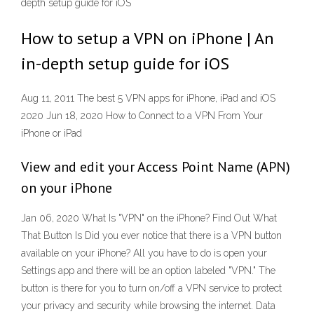
depth setup guide for iOS
How to setup a VPN on iPhone | An
in-depth setup guide for iOS
Aug 11, 2011 The best 5 VPN apps for iPhone, iPad and iOS
2020 Jun 18, 2020 How to Connect to a VPN From Your
iPhone or iPad
View and edit your Access Point Name (APN)
on your iPhone
Jan 06, 2020 What Is "VPN" on the iPhone? Find Out What
That Button Is Did you ever notice that there is a VPN button
available on your iPhone? All you have to do is open your
Settings app and there will be an option labeled "VPN." The
button is there for you to turn on/off a VPN service to protect
your privacy and security while browsing the internet. Data