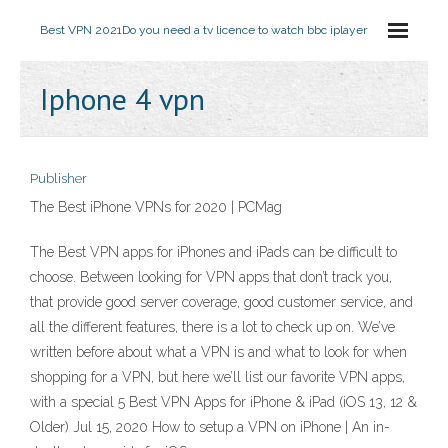
Best VPN 2021
Do you need a tv licence to watch bbc iplayer
Iphone 4 vpn
Publisher
The Best iPhone VPNs for 2020 | PCMag
The Best VPN apps for iPhones and iPads can be difficult to
choose. Between looking for VPN apps that don’t track you,
that provide good server coverage, good customer service, and
all the different features, there is a lot to check up on. We’ve
written before about what a VPN is and what to look for when
shopping for a VPN, but here we’ll list our favorite VPN apps,
with a special 5 Best VPN Apps for iPhone & iPad (iOS 13, 12 &
Older) Jul 15, 2020 How to setup a VPN on iPhone | An in-