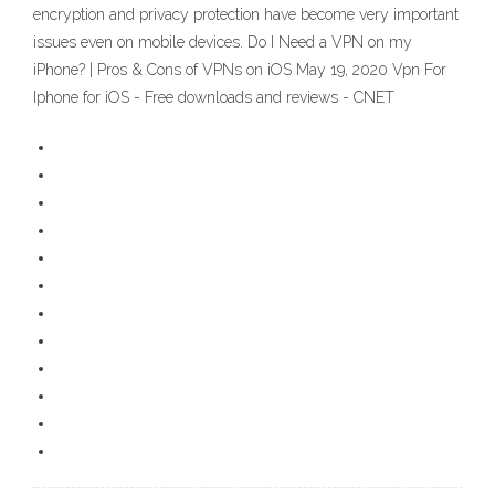
encryption and privacy protection have become very important
issues even on mobile devices. Do I Need a VPN on my
iPhone? | Pros & Cons of VPNs on iOS May 19, 2020 Vpn For
Iphone for iOS - Free downloads and reviews - CNET