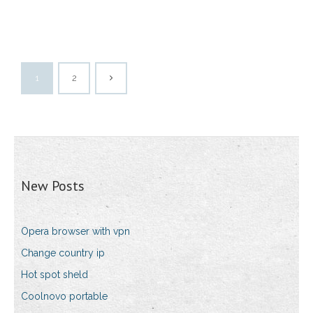
1
2
New Posts
Opera browser with vpn
Change country ip
Hot spot sheld
Coolnovo portable