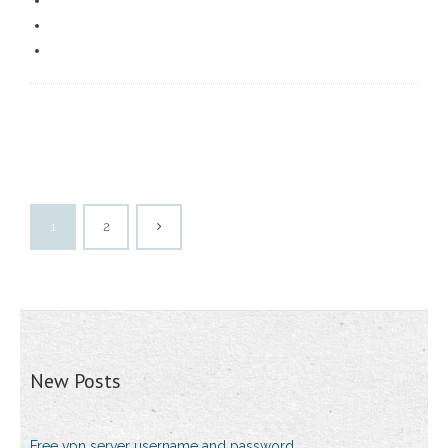
1
2
New Posts
Free vpn server username and password