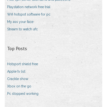
Playstation network free trial
Wifi hotspot software for pc
My ass your face
Stream to watch ufc
Top Posts
Hotsport shield free
Apple tv list
Crackle show
Xbox on the go
Pc stopped working