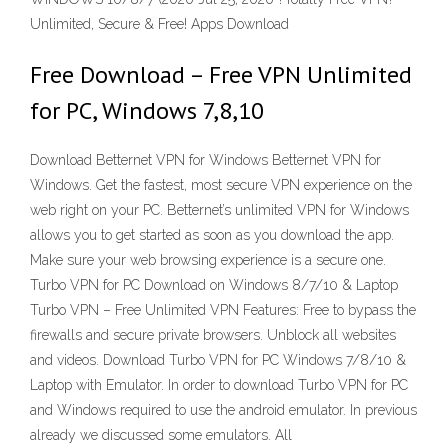
Unlimited, Secure & Free! Apps Download
Free Download – Free VPN Unlimited
for PC, Windows 7,8,10
Download Betternet VPN for Windows Betternet VPN for
Windows. Get the fastest, most secure VPN experience on the
web right on your PC. Betternet’s unlimited VPN for Windows
allows you to get started as soon as you download the app.
Make sure your web browsing experience is a secure one.
Turbo VPN for PC Download on Windows 8/7/10 & Laptop
Turbo VPN – Free Unlimited VPN Features: Free to bypass the
firewalls and secure private browsers. Unblock all websites
and videos. Download Turbo VPN for PC Windows 7/8/10 &
Laptop with Emulator. In order to download Turbo VPN for PC
and Windows required to use the android emulator. In previous
already we discussed some emulators. All