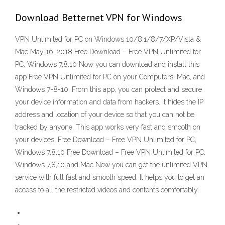
Download Betternet VPN for Windows
VPN Unlimited for PC on Windows 10/8.1/8/7/XP/Vista &
Mac May 16, 2018 Free Download – Free VPN Unlimited for
PC, Windows 7,8,10 Now you can download and install this
app Free VPN Unlimited for PC on your Computers, Mac, and
Windows 7-8-10. From this app, you can protect and secure
your device information and data from hackers. It hides the IP
address and location of your device so that you can not be
tracked by anyone. This app works very fast and smooth on
your devices. Free Download – Free VPN Unlimited for PC,
Windows 7,8,10 Free Download – Free VPN Unlimited for PC,
Windows 7,8,10 and Mac Now you can get the unlimited VPN
service with full fast and smooth speed. It helps you to get an
access to all the restricted videos and contents comfortably.