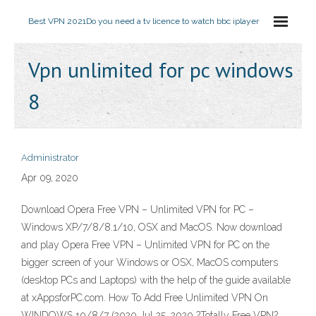
Best VPN 2021
Do you need a tv licence to watch bbc iplayer
Vpn unlimited for pc windows
8
Administrator
Apr 09, 2020
Download Opera Free VPN – Unlimited VPN for PC –
Windows XP/7/8/8.1/10, OSX and MacOS. Now download
and play Opera Free VPN – Unlimited VPN for PC on the
bigger screen of your Windows or OSX, MacOS computers
(desktop PCs and Laptops) with the help of the guide available
at xAppsforPC.com. How To Add Free Unlimited VPN On
WINDOWS 10/8/7 (2020 Jul 25, 2020 ?Totally Free VPN?