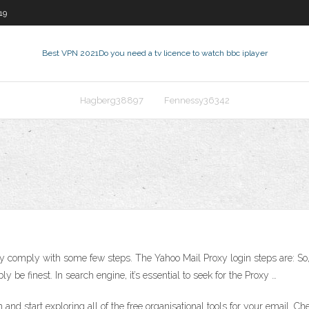
19
Best VPN 2021
Do you need a tv licence to watch bbc iplayer
Hagberg38897
Fennessy36342
comply with some few steps. The Yahoo Mail Proxy login steps are: So, fi
y be finest. In search engine, it’s essential to seek for the Proxy …
 and start exploring all of the free organisational tools for your email. 