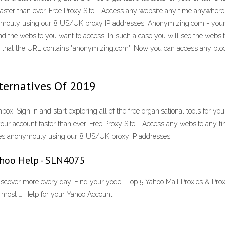
aster than ever. Free Proxy Site - Access any website any time anywhere 
nymouly using our 8 US/UK proxy IP addresses. Anonymizing.com - you
d the website you want to access. In such a case you will see the website
see that the URL contains "anonymizing.com". Now you can access any bl
lternatives Of 2019
ox. Sign in and start exploring all of the free organisational tools for y
our account faster than ever. Free Proxy Site - Access any website any t
ites anonymouly using our 8 US/UK proxy IP addresses.
Yahoo Help - SLN4075
scover more every day. Find your yodel. Top 5 Yahoo Mail Proxies & Prox
he most … Help for your Yahoo Account