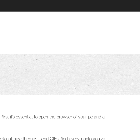
rst it’s essential to open the browser of your pc and a
Check out new themes, send GIFs, find every photo you’ve