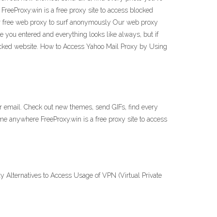
FreeProxy.win is a free proxy site to access blocked
r free web proxy to surf anonymously Our web proxy
 you entered and everything looks like always, but if
ocked website. How to Access Yahoo Mail Proxy by Using
our email. Check out new themes, send GIFs, find every
ime anywhere FreeProxy.win is a free proxy site to access
y Alternatives to Access Usage of VPN (Virtual Private