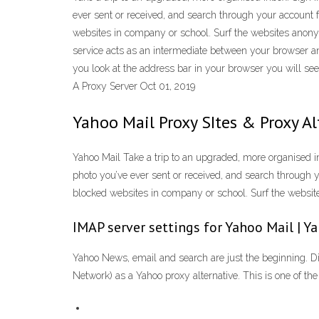
ever sent or received, and search through your account f
websites in company or school. Surf the websites ano
service acts as an intermediate between your browser an
you look at the address bar in your browser you will 
A Proxy Server Oct 01, 2019
Yahoo Mail Proxy SItes & Proxy A
Yahoo Mail Take a trip to an upgraded, more organised inb
photo you’ve ever sent or received, and search through y
blocked websites in company or school. Surf the webs
IMAP server settings for Yahoo Mail | 
Yahoo News, email and search are just the beginning. Di
Network) as a Yahoo proxy alternative. This is one of t