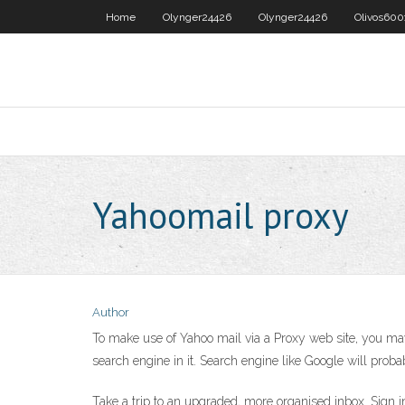
Home
Olynger24426
Olynger24426
Olivos600
Yahoomail proxy
Author
To make use of Yahoo mail via a Proxy web site, you may 
search engine in it. Search engine like Google will probabl
Take a trip to an upgraded, more organised inbox. Sign in