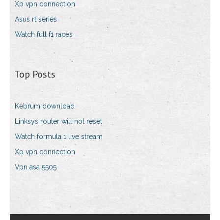
Xp vpn connection
Asus rt series
Watch full f1 races
Top Posts
Kebrum download
Linksys router will not reset
Watch formula 1 live stream
Xp vpn connection
Vpn asa 5505