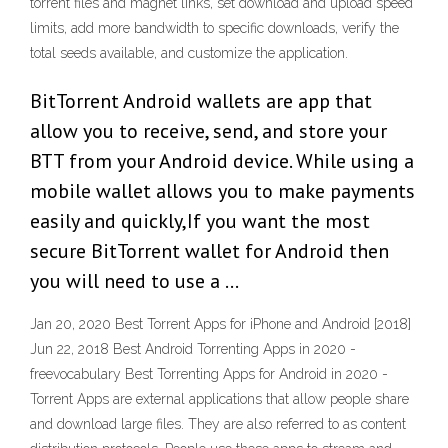
torrent files and magnet links, set download and upload speed
limits, add more bandwidth to specific downloads, verify the
total seeds available, and customize the application.
BitTorrent Android wallets are app that
allow you to receive, send, and store your
BTT from your Android device. While using a
mobile wallet allows you to make payments
easily and quickly,If you want the most
secure BitTorrent wallet for Android then
you will need to use a …
Jan 20, 2020 Best Torrent Apps for iPhone and Android [2018]
Jun 22, 2018 Best Android Torrenting Apps in 2020 -
freevocabulary Best Torrenting Apps for Android in 2020 -
Torrent Apps are external applications that allow people share
and download large files. They are also referred to as content