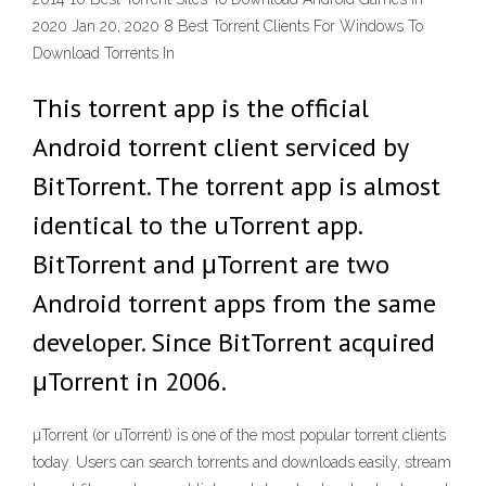
2020 Jan 20, 2020 8 Best Torrent Clients For Windows To
Download Torrents In
This torrent app is the official
Android torrent client serviced by
BitTorrent. The torrent app is almost
identical to the uTorrent app.
BitTorrent and μTorrent are two
Android torrent apps from the same
developer. Since BitTorrent acquired
μTorrent in 2006.
µTorrent (or uTorrent) is one of the most popular torrent clients
today. Users can search torrents and downloads easily, stream