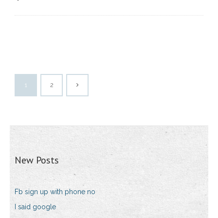
1
2
New Posts
Fb sign up with phone no
I said google