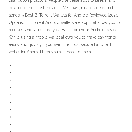
distribution protocols. People use these apps to stream and
download the latest movies, TV shows, music videos and
songs. 5 Best BitTorrent Wallets for Android Reviewed (2020
Updated) BitTorrent Android wallets are app that allow you to
receive, send, and store your BTT from your Android device.
While using a mobile wallet allows you to make payments
easily and quickly,If you want the most secure BitTorrent
wallet for Android then you will need to use a …