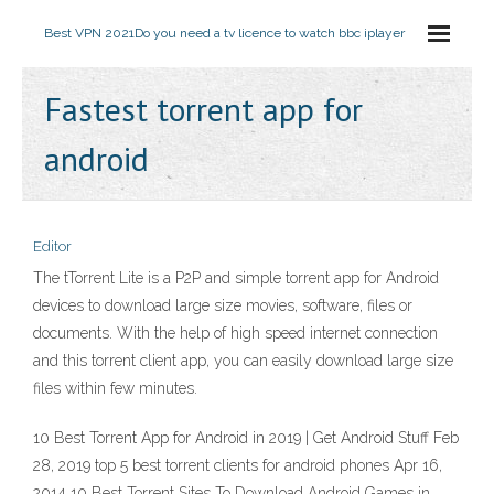
Best VPN 2021
Do you need a tv licence to watch bbc iplayer
Fastest torrent app for
android
Editor
The tTorrent Lite is a P2P and simple torrent app for Android
devices to download large size movies, software, files or
documents. With the help of high speed internet connection
and this torrent client app, you can easily download large size
files within few minutes.
10 Best Torrent App for Android in 2019 | Get Android Stuff Feb
28, 2019 top 5 best torrent clients for android phones Apr 16,
2014 10 Best Torrent Sites To Download Android Games in