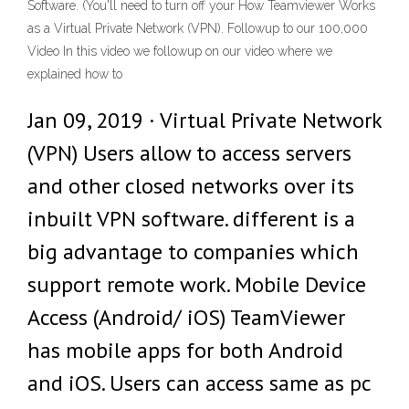
Software. (You'll need to turn off your How Teamviewer Works
as a Virtual Private Network (VPN). Followup to our 100,000
Video In this video we followup on our video where we
explained how to
Jan 09, 2019 · Virtual Private Network
(VPN) Users allow to access servers
and other closed networks over its
inbuilt VPN software. different is a
big advantage to companies which
support remote work. Mobile Device
Access (Android/ iOS) TeamViewer
has mobile apps for both Android
and iOS. Users can access same as pc