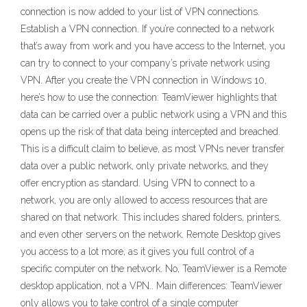
connection is now added to your list of VPN connections.
Establish a VPN connection. If you’re connected to a network
that’s away from work and you have access to the Internet, you
can try to connect to your company’s private network using
VPN. After you create the VPN connection in Windows 10,
here’s how to use the connection: TeamViewer highlights that
data can be carried over a public network using a VPN and this
opens up the risk of that data being intercepted and breached.
This is a difficult claim to believe, as most VPNs never transfer
data over a public network, only private networks, and they
offer encryption as standard. Using VPN to connect to a
network, you are only allowed to access resources that are
shared on that network. This includes shared folders, printers,
and even other servers on the network. Remote Desktop gives
you access to a lot more, as it gives you full control of a
specific computer on the network. No, TeamViewer is a Remote
desktop application, not a VPN.. Main differences: TeamViewer
only allows you to take control of a single computer