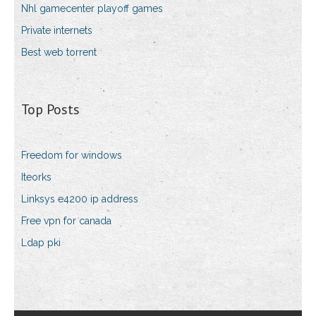
Nhl gamecenter playoff games
Private internets
Best web torrent
Top Posts
Freedom for windows
Iteorks
Linksys e4200 ip address
Free vpn for canada
Ldap pki