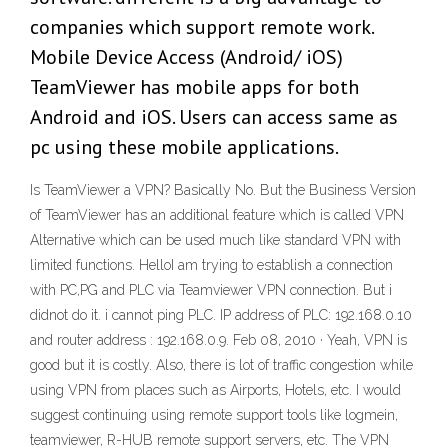
companies which support remote work.
Mobile Device Access (Android/ iOS)
TeamViewer has mobile apps for both
Android and iOS. Users can access same as
pc using these mobile applications.
Is TeamViewer a VPN? Basically No. But the Business Version
of TeamViewer has an additional feature which is called VPN
Alternative which can be used much like standard VPN with
limited functions. HelloI am trying to establish a connection
with PC,PG and PLC via Teamviewer VPN connection. But i
didnot do it. i cannot ping PLC. IP address of PLC: 192.168.0.10
and router address : 192.168.0.9. Feb 08, 2010 · Yeah, VPN is
good but it is costly. Also, there is lot of traffic congestion while
using VPN from places such as Airports, Hotels, etc. I would
suggest continuing using remote support tools like logmein,
teamviewer, R-HUB remote support servers, etc. The VPN