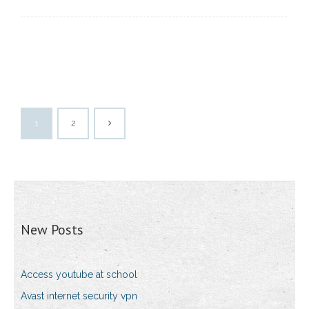
1
2
New Posts
Access youtube at school
Avast internet security vpn