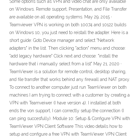
Some options such as VPN and video chat are only available
on Windows. Remote support, Presentation, and File Transfer
are available on all operating systems. May 29, 2015 ·
Teamviewer VPN is working on both 10074 and 10122 builds
on Windows 10, you just need to reistall the adapter. Here is a
short guide: Goto Device manager and select "Network
adapters" in the list. Then clicking "action" menu and choose:
"add legacy hardware" Click next and choose: "install the
hardware that i manually select from a list" May 21, 2020 ·
TeamViewer is a solution for remote control, desktop sharing,
and file transfer that works behind any firewall and NAT proxy.
To connect to another computer just run TeamViewer on both
machines I am trying to connect with a customer by creating a
VPN with Teamveiwer (I have version 4). I installed at both
ends the von support, I can correctly setup the connection (I
can ping succesfully). Module 10: Setup & Configure VPN with
TeamViewer VPN Client Software This video details how to
setup and configure a free VPN with TeamViewer VPN Client