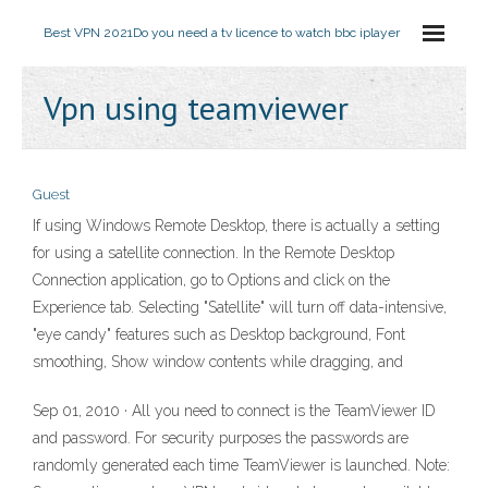
Best VPN 2021
Do you need a tv licence to watch bbc iplayer
Vpn using teamviewer
Guest
If using Windows Remote Desktop, there is actually a setting
for using a satellite connection. In the Remote Desktop
Connection application, go to Options and click on the
Experience tab. Selecting "Satellite" will turn off data-intensive,
"eye candy" features such as Desktop background, Font
smoothing, Show window contents while dragging, and
Sep 01, 2010 · All you need to connect is the TeamViewer ID
and password. For security purposes the passwords are
randomly generated each time TeamViewer is launched. Note: