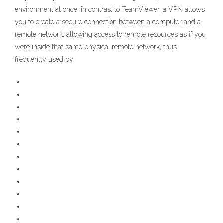
environment at once. in contrast to TeamViewer, a VPN allows
you to create a secure connection between a computer and a
remote network, allowing access to remote resources as if you
were inside that same physical remote network, thus
frequently used by