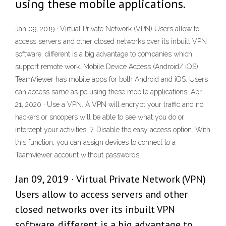
using these mobile applications.
Jan 09, 2019 · Virtual Private Network (VPN) Users allow to
access servers and other closed networks over its inbuilt VPN
software. different is a big advantage to companies which
support remote work. Mobile Device Access (Android/ iOS)
TeamViewer has mobile apps for both Android and iOS. Users
can access same as pc using these mobile applications. Apr
21, 2020 · Use a VPN. A VPN will encrypt your traffic and no
hackers or snoopers will be able to see what you do or
intercept your activities. 7. Disable the easy access option. With
this function, you can assign devices to connect to a
Teamviewer account without passwords.
Jan 09, 2019 · Virtual Private Network (VPN)
Users allow to access servers and other
closed networks over its inbuilt VPN
software. different is a big advantage to