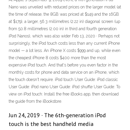
Nano was unveiled with reduced prices on the larger model (at
the time of release, the 8GB was priced at $149 and the 16GB
at $179), a larger, 56.3 millimetres (2.22 in) diagonal screen (up
from 50.8 millimetres (2.00 in) in third and fourth generation
iPod Nanos), which was also wider Feb 13, 2020 · Perhaps not
surprisingly, the iPod touch costs less than any current iPhone
model — a lot less. An iPhone X costs $999 and up, while even
the cheapest iPhone 8 costs $400 more than the most
expensive iPod touch. And that's before you even factor in the
monthly costs for phone and data service on an iPhone, which
the touch doesn't require. iPod touch User Guide: iPod classic
User Guide: iPod nano User Guide: iPod shuffle User Guide: To
view on iPod touch: Install the free iBooks app, then download
the guide from the iBookstore.
Jun 24, 2019 · The 6th-generation iPod
touch is the best handheld media