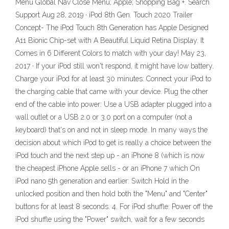
Menu Global Nav Close Menu; Apple; Shopping Bag +. Search
Support Aug 28, 2019 · iPod 8th Gen. Touch 2020 Trailer
Concept- The iPod Touch 8th Generation has Apple Designed
A11 Bionic Chip-set with A Beautiful Liquid Retina Display. It
Comes in 6 Different Colors to match with your day! May 23,
2017 · If your iPod still won't respond, it might have low battery.
Charge your iPod for at least 30 minutes: Connect your iPod to
the charging cable that came with your device. Plug the other
end of the cable into power: Use a USB adapter plugged into a
wall outlet or a USB 2.0 or 3.0 port on a computer (not a
keyboard) that's on and not in sleep mode. In many ways the
decision about which iPod to get is really a choice between the
iPod touch and the next step up - an iPhone 8 (which is now
the cheapest iPhone Apple sells - or an iPhone 7 which On
iPod nano 5th generation and earlier: Switch Hold in the
unlocked position and then hold both the "Menu" and "Center"
buttons for at least 8 seconds. 4. For iPod shuffle: Power off the
iPod shuffle using the "Power" switch, wait for a few seconds