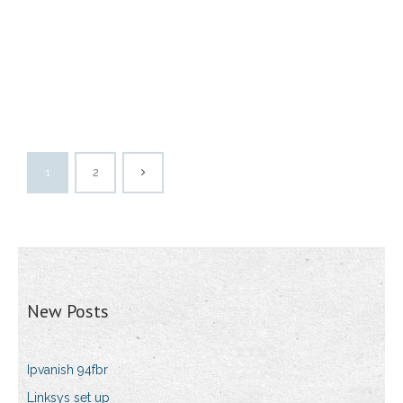
1
2
New Posts
Ipvanish 94fbr
Linksys set up