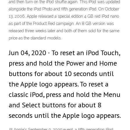
and then turn on the iPod shuffle again. This iPod was updated
alongside the iPod Photo and fifth generation iPod. On October
13, 2006, Apple released a special edition 4 GB red iPod nano
as part of the Product Red campaign. An 8 GB version was
released three weeks later and both of them sold for the same
price as the standard models.
Jun 04, 2020 · To reset an iPod Touch,
press and hold the Power and Home
buttons for about 10 seconds until
the Apple logo appears. To reset a
classic iPod, press and hold the Menu
and Select buttons for about 8
seconds until the Apple logo appears.
At Apple's September 9, 2009 event, a fifth generation iPod