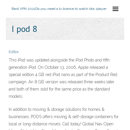
Best VPN 2021
Do you need a tv licence to watch bbc iplayer
I pod 8
Editor
This iPod was updated alongside the iPod Photo and fifth
generation iPod. On October 13, 2006, Apple released a
special edition 4 GB red iPod nano as part of the Product Red
campaign. An 8 GB version was released three weeks later
and both of them sold for the same price as the standard
models.
In addition to moving & storage solutions for homes &
businesses, PODS offers moving & self-storage containers for
local or long-distance moves. Call today! Global Nav Open