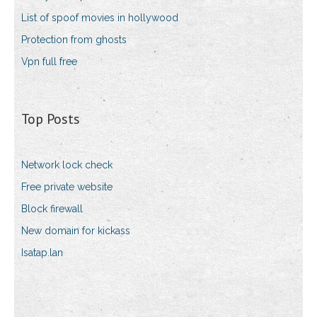
List of spoof movies in hollywood
Protection from ghosts
Vpn full free
Top Posts
Network lock check
Free private website
Block firewall
New domain for kickass
Isatap.lan