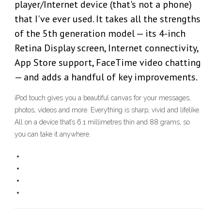
player/Internet device (that's not a phone)
that I've ever used. It takes all the strengths
of the 5th generation model — its 4-inch
Retina Display screen, Internet connectivity,
App Store support, FaceTime video chatting
— and adds a handful of key improvements.
iPod touch gives you a beautiful canvas for your messages,
photos, videos and more. Everything is sharp, vivid and lifelike.
All on a device that’s 6.1 millimetres thin and 88 grams, so
you can take it anywhere.