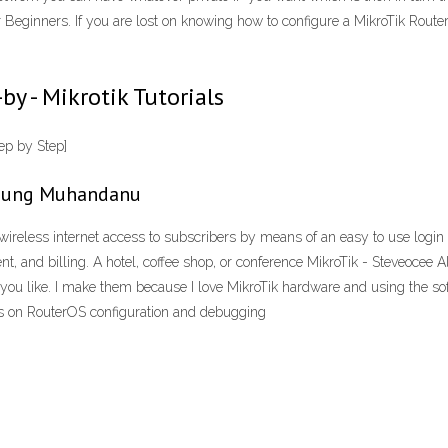
 Beginners. If you are lost on knowing how to configure a MikroTik Route
by - Mikrotik Tutorials
ep by Step]
_Anung Muhandanu
ireless internet access to subscribers by means of an easy to use login in
and billing. A hotel, coffee shop, or conference MikroTik - Steveocee All
 you like. I make them because I love MikroTik hardware and using the so
es on RouterOS configuration and debugging