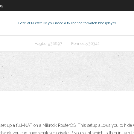
19
Best VPN 2021
Do you need a tv licence to watch bbc iplayer
Hagberg38897
Fennessy36342
et up a full-NAT on a Mikrotik RouterOS. This setup allows you to hide 
etwork you can have whatever private IP you want which is then in turn tr