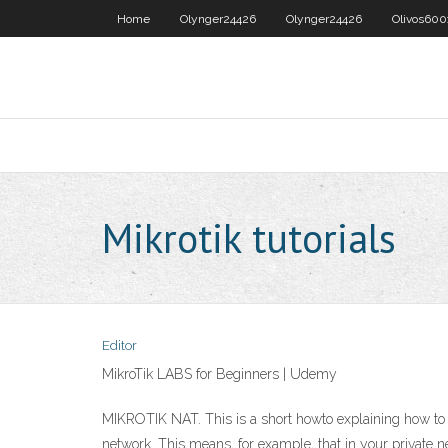
Home
Olynger24426
Olynger24426
Olivos600
Mikrotik tutorials
Editor
MikroTik LABS for Beginners | Udemy
MIKROTIK NAT. This is a short howto explaining how to s
network. This means, for example, that in your private n