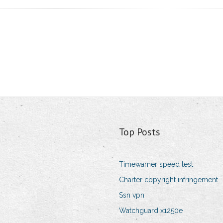
Top Posts
Timewarner speed test
Charter copyright infringement
Ssn vpn
Watchguard x1250e