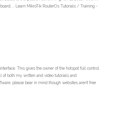
rboard, … Learn MikroTik RouterOs Tutorials / Training -
terface. This gives the owner of the hotspot full control
 of both my written and video tutorials and
ftware, please bear in mind though websites aren’t free