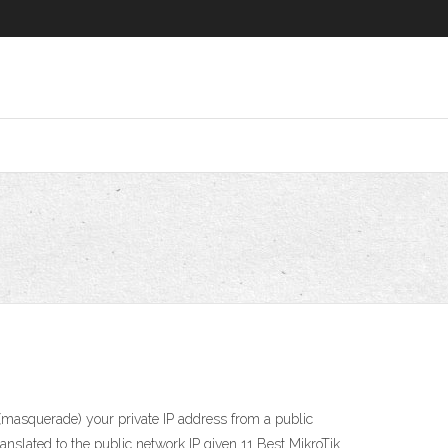
(masquerade) your private IP address from a public
anslated to the public network IP given 11 Best MikroTik