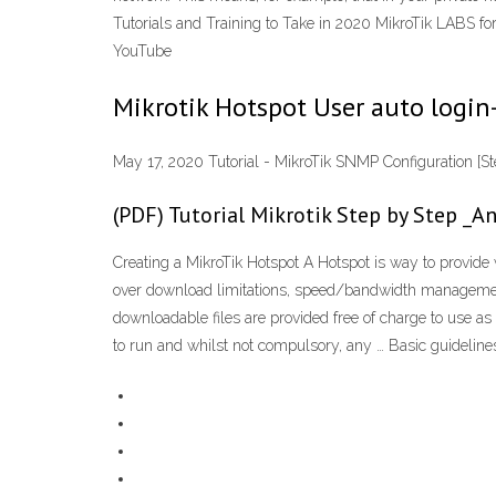
Tutorials and Training to Take in 2020 MikroTik LABS for
YouTube
Mikrotik Hotspot User auto login-
May 17, 2020 Tutorial - MikroTik SNMP Configuration [St
(PDF) Tutorial Mikrotik Step by Step 
Creating a MikroTik Hotspot A Hotspot is way to provide w
over download limitations, speed/bandwidth management, 
downloadable files are provided free of charge to use as
to run and whilst not compulsory, any … Basic guidelin