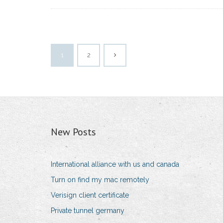
1
2
New Posts
International alliance with us and canada
Turn on find my mac remotely
Verisign client certificate
Private tunnel germany