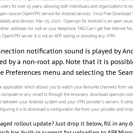
t users for over 15 years, allowing both individuals and organizations to
pen-source OpenVPN service for Android devices. Virus Free Download V
ablets and devices. Mar 05, 2020 · Openvpn for Android is an open sourc
ther Jailbreak nor root on your telephone. FAQ Can I get free Internet N
n OpenVPN server. It is not an APP selling or provding any VPN
nnection notification sound is played by A
ed by a non-root app. Note that it is possib
the Preferences menu and selecting the Sea
application which allows you to watch your favourite channels from vari
n a computer or any smart tv through the browsers. download openvpn co
face between your Android system and your VPN provider's servers. It cert
figuring it is to download a configuration file from your provider and import 
taged rollout update? Just drop it below, fill in any 
ch has built-in support for uploading to APKMirror.