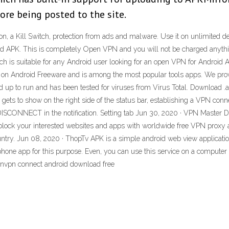
re being posted to the site.
n, a Kill Switch, protection from ads and malware. Use it on unlimited de
 APK. This is completely Open VPN and you will not be charged anything
ch is suitable for any Android user looking for an open VPN for Andro
 Android Freeware and is among the most popular tools apps. We prov
d up to run and has been tested for viruses from Virus Total. Download .ap
n gets to show on the right side of the status bar, establishing a VPN co
h DISCONNECT in the notification. Setting tab Jun 30, 2020 · VPN Master
lock your interested websites and apps with worldwide free VPN proxy at
untry. Jun 08, 2020 · ThopTv APK is a simple android web view applicati
rtphone app for this purpose. Even, you can use this service on a compute
envpn connect android download free