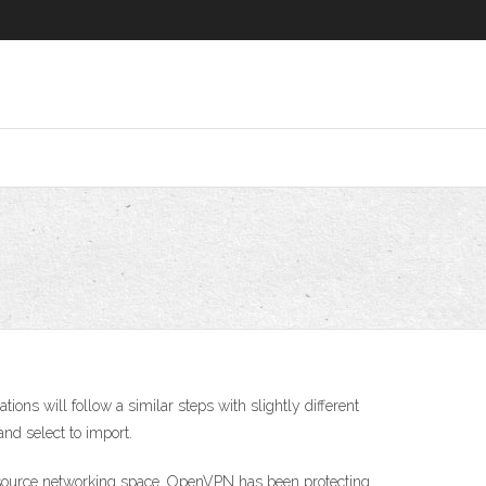
ns will follow a similar steps with slightly different
and select to import.
n source networking space. OpenVPN has been protecting