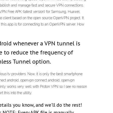
 establish and manage fast and secure VPN connections.
PN Free APK (latest version) for Samsung, Huawei,
e client based on the open source OpenVPN project. It
o, this app is for connecting to an OpenVPN server. How
ndroid whenever a VPN tunnel is
le to reduce the frequency of
mless Tunnel option.
ous tv providers. Now, it is only the best smartphone
nnect android, openvpn connect android, openvpn
ainly works very well with Proton VPN so I see no reason
this into the utility.
details you know, and we'll do the rest!
 NOTE: Every APK file is manually