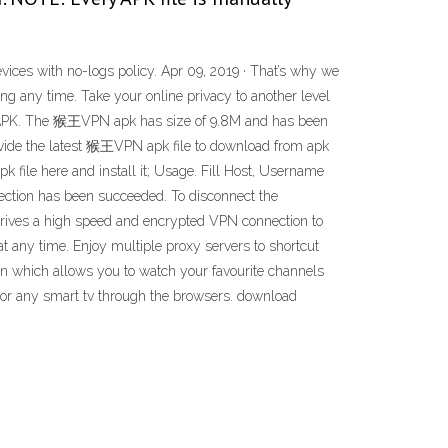
vices with no-logs policy. Apr 09, 2019 · That’s why we
 any time. Take your online privacy to another level
id APK. The 猴王VPN apk has size of 9.8M and has been
ide the latest 猴王VPN apk file to download from apk
k file here and install it; Usage. Fill Host, Username
nnection has been succeeded. To disconnect the
 Drives a high speed and encrypted VPN connection to
 any time. Enjoy multiple proxy servers to shortcut
on which allows you to watch your favourite channels
r or any smart tv through the browsers. download