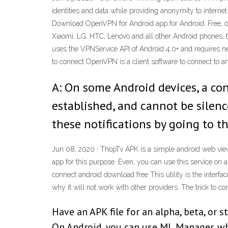
identities and data while providing anonymity to interne
Download OpenVPN for Android app for Android. Free, o
Xiaomi, LG, HTC, Lenovo and all other Android phones, t
uses the VPNService API of Android 4.0+ and requires nei
to connect OpenVPN is a client software to connect to a
A: On some Android devices, a co
established, and cannot be silenc
these notifications by going to 
Jun 08, 2020 · ThopTv APK is a simple android web view 
app for this purpose. Even, you can use this service o
connect android download free This utility is the inter
why it will not work with other providers. The trick to con
Have an APK file for an alpha, beta, or s
On Android, you can use ML Manager, whi