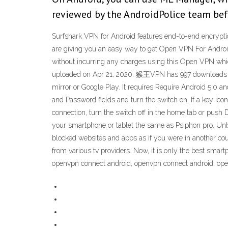
reviewed by the AndroidPolice team befo
Surfshark VPN for Android features end-to-end encryptio
are giving you an easy way to get Open VPN For Android
without incurring any charges using this Open VPN whi
uploaded on Apr 21, 2020. 猴王VPN has 997 downloads on
mirror or Google Play. It requires Require Android 5.0 an
and Password fields and turn the switch on. If a key ico
connection, turn the switch off in the home tab or pus
your smartphone or tablet the same as Psiphon pro. Unb
blocked websites and apps as if you were in another co
from various tv providers. Now, it is only the best sma
openvpn connect android, openvpn connect android, op