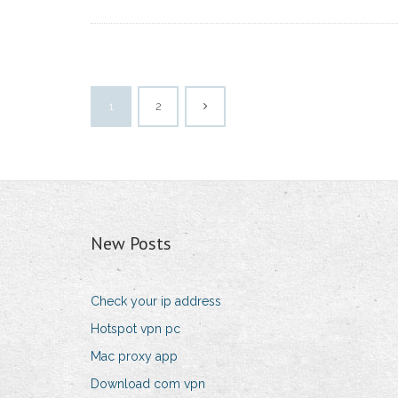
1
2
New Posts
Check your ip address
Hotspot vpn pc
Mac proxy app
Download com vpn