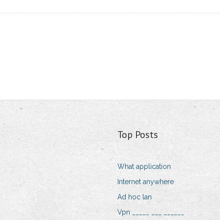
Top Posts
What application
Internet anywhere
Ad hoc lan
Vpn _____ ___ ______