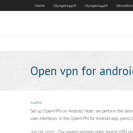
Home
Olynger24426
Olynger24426
Olivos600
Open vpn for androi
Author
Set up OpenVPN on Android. Note: we perform the below st
user interfaces. In the OpenVPN for Android app, press th
Jun 09, 2020 · Our award-winning open source VPN prot