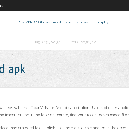
19
Best VPN 2021
Do you need a tv licence to watch bbc iplayer
Hagberg38897
Fennessy36342
d apk
eps with the “OpenVPN for Android application”. Users of other applicatio
e import button in the top right corner, find your recent downloaded file 
ocol has emerged to establish itself as a de-facto standard in the ope