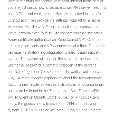
want to maintain total control over your internet traffic data or
you are just curios how to set up a Linux VPN server, read this
post. VPN client configuration files are contained in a zip file.
Configuration files provide the settings required for a native
Windows, Mac IKEv2 VPN, or Linux clients to connect to a
virtual network over Point-to-Site connections that use native
Azure certificate authentication. Kerio Control VPN Client for
Linux supports only one VPN connection at a time. During the
package installation, a configuration wizard is automatically
started. The wizard will ask for. the server name/address,
username, password, automatic detection of the server's
certificate fingerprint (for server identity verification). Jun 09,
2015 · A more in depth explanation about the recommended
“Split Tunnel” mode, as well as instructions for Ubuntu Linux
users can be found in the “Setting up a “Split Tunnel” VPN
(PPTP) Client on Ubuntu 10.04” guide. For windows users,
follow the guides below to create the VPN client on your
system. PPTP VPN Dialer Setup on XP (split tunnel) Mar 01,