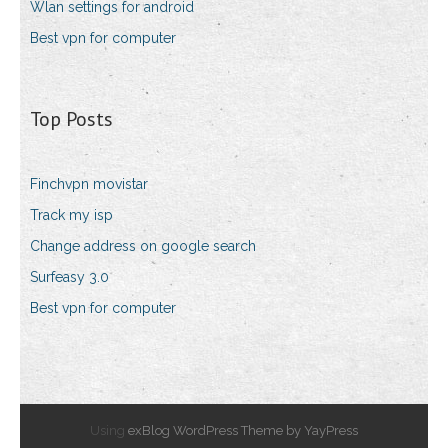
Wlan settings for android
Best vpn for computer
Top Posts
Finchvpn movistar
Track my isp
Change address on google search
Surfeasy 3.0
Best vpn for computer
Using
exBlog WordPress Theme by YayPress