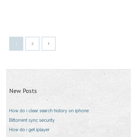
1
2
New Posts
How do i clear search history on iphone
Bittorrent sync security
How do i get iplayer