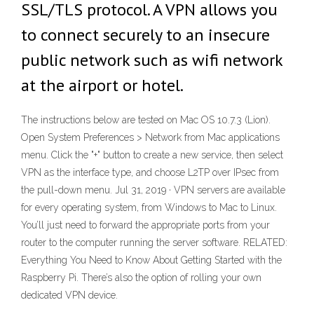
SSL/TLS protocol. A VPN allows you
to connect securely to an insecure
public network such as wifi network
at the airport or hotel.
The instructions below are tested on Mac OS 10.7.3 (Lion).
Open System Preferences > Network from Mac applications
menu. Click the "+" button to create a new service, then select
VPN as the interface type, and choose L2TP over IPsec from
the pull-down menu. Jul 31, 2019 · VPN servers are available
for every operating system, from Windows to Mac to Linux.
You’ll just need to forward the appropriate ports from your
router to the computer running the server software. RELATED:
Everything You Need to Know About Getting Started with the
Raspberry Pi. There’s also the option of rolling your own
dedicated VPN device.