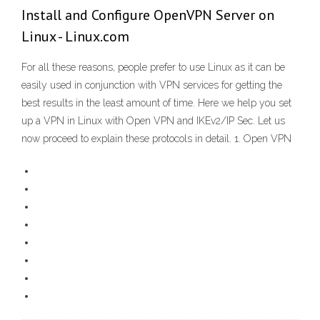
Install and Configure OpenVPN Server on
Linux - Linux.com
For all these reasons, people prefer to use Linux as it can be
easily used in conjunction with VPN services for getting the
best results in the least amount of time. Here we help you set
up a VPN in Linux with Open VPN and IKEv2/IP Sec. Let us
now proceed to explain these protocols in detail. 1. Open VPN