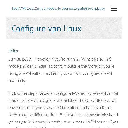
Best VPN 2021
Do you need a tv licence to watch bbc iplayer
Configure vpn linux
Editor
Jun 19, 2020 · However, if you're running Windows 10 in S
mode and can't install apps from outside the Store, or you're
using a VPN without a client, you can still configure a VPN
manually.
Follow the steps below to configure IPVanish OpenVPN on Kali
Linux: Note: For this guide, we installed the GNOME desktop
environment. If you use Xfce (the Kali default at install) the
steps may be different. Jun 28, 2019 · This is the simplest and
yet very reliable way to configure a personal VPN server. If you