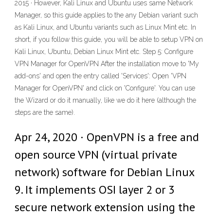
2015 · However, Kali Linux and Ubuntu uses same Network
Manager, so this guide applies to the any Debian variant such
as Kali Linux, and Ubuntu variants such as Linux Mint etc. In
short, if you follow this guide, you will be able to setup VPN on
Kali Linux, Ubuntu, Debian Linux Mint etc. Step 5: Configure
VPN Manager for OpenVPN After the installation move to 'My
add-ons' and open the entry called 'Services': Open 'VPN
Manager for OpenVPN' and click on 'Configure'. You can use
the Wizard or do it manually, like we do it here (although the
steps are the same).
Apr 24, 2020 · OpenVPN is a free and
open source VPN (virtual private
network) software for Debian Linux
9. It implements OSI layer 2 or 3
secure network extension using the