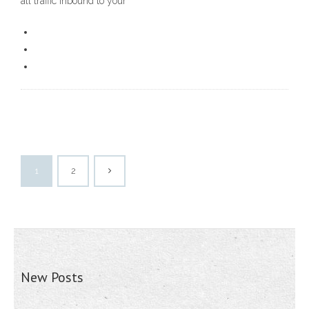
all traffic inbound to your
1
2
New Posts