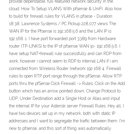
provide dependable, full-featured network security in the
cloud. How To Setup VLANS With pfsense & UniFI. Also how
to build for firewall rules for VLANS in pfsese - Duration:
18:38. Lawrence Systems / PC Pickup 228,077 views The
WAN IP for the Pfsense is 192.168.5.6 and the LAN IP is
192.168..1. I have port forwarded port 3389 from Hardware
router (TP-LINKS) to the IP of pfsense WAN ip- 192.168.5.6. I
have setup NAT+firewall rule successfully and can RDP from
work, however i cannot seem to RDP to internal LAN if i am
connected from Wireless Router (network 192.168 4. Firewall
rules to open RTP port range through the pfSense. Allow RTP
ports thru the pfSense Click Firewall -> Rules; Click on the Add
button which has an arrow pointed down; Change Protocol to
UDP; Under Destination add a Single Host or Alias and input
the internal IP for your Asterisk server Firewall Rules. Hey all, I
have two devices set up in my network, both with static IP
addresses and I want to segregate the traffic between them. I'm
new to pfsense, and this sort of thing was automatically