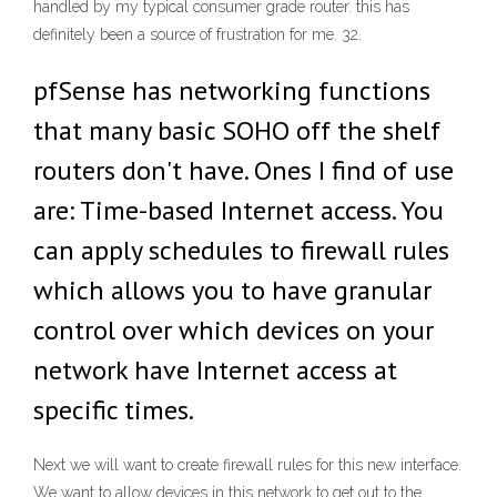
handled by my typical consumer grade router. this has
definitely been a source of frustration for me. 32.
pfSense has networking functions
that many basic SOHO off the shelf
routers don't have. Ones I find of use
are: Time-based Internet access. You
can apply schedules to firewall rules
which allows you to have granular
control over which devices on your
network have Internet access at
specific times.
Next we will want to create firewall rules for this new interface.
We want to allow devices in this network to get out to the