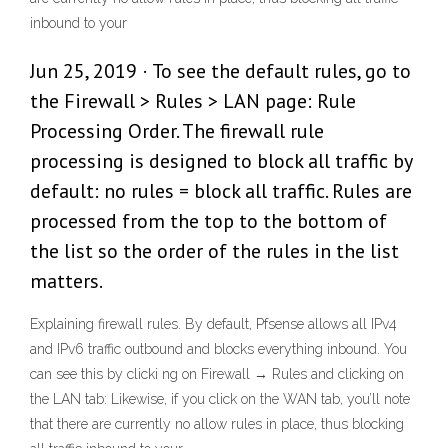
inbound to your
Jun 25, 2019 · To see the default rules, go to
the Firewall > Rules > LAN page: Rule
Processing Order. The firewall rule
processing is designed to block all traffic by
default: no rules = block all traffic. Rules are
processed from the top to the bottom of
the list so the order of the rules in the list
matters.
Explaining firewall rules. By default, Pfsense allows all IPv4
and IPv6 traffic outbound and blocks everything inbound. You
can see this by clicki ng on Firewall → Rules and clicking on
the LAN tab: Likewise, if you click on the WAN tab, you’ll note
that there are currently no allow rules in place, thus blocking