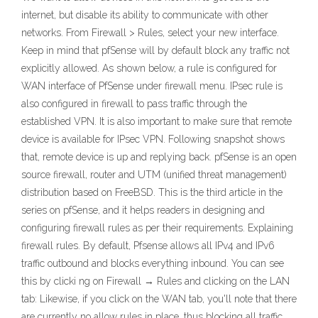
internet, but disable its ability to communicate with other
networks. From Firewall > Rules, select your new interface.
Keep in mind that pfSense will by default block any traffic not
explicitly allowed. As shown below, a rule is configured for
WAN interface of PfSense under firewall menu. IPsec rule is
also configured in firewall to pass traffic through the
established VPN. It is also important to make sure that remote
device is available for IPsec VPN. Following snapshot shows
that, remote device is up and replying back. pfSense is an open
source firewall, router and UTM (unified threat management)
distribution based on FreeBSD. This is the third article in the
series on pfSense, and it helps readers in designing and
configuring firewall rules as per their requirements. Explaining
firewall rules. By default, Pfsense allows all IPv4 and IPv6
traffic outbound and blocks everything inbound. You can see
this by clicki ng on Firewall → Rules and clicking on the LAN
tab: Likewise, if you click on the WAN tab, you'll note that there
are currently no allow rules in place, thus blocking all traffic