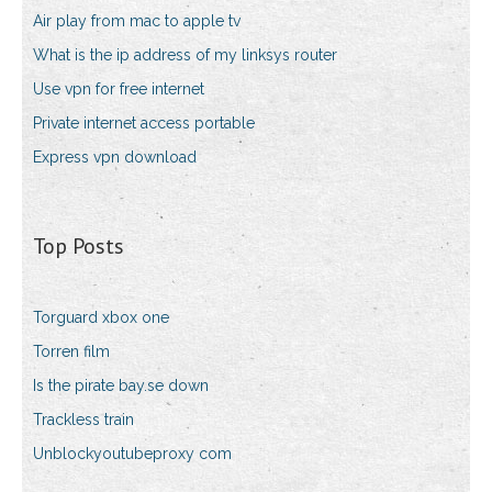
Air play from mac to apple tv
What is the ip address of my linksys router
Use vpn for free internet
Private internet access portable
Express vpn download
Top Posts
Torguard xbox one
Torren film
Is the pirate bay.se down
Trackless train
Unblockyoutubeproxy com