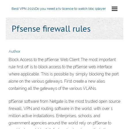
Best VPN 2021
Do you need a tv licence to watch bbc iplayer
Pfsense firewall rules
Author
Block Access to the pfSense Web Client The most important
rule first off is to block access to the pfSense web interface
where applicable. This is possible by simply blocking the port
alone on the various gateways. First create a new alias
containing all the gateways of the various VLANs.
pfSense software from Netgate is the most trusted open source
firewall, VPN and routing software in the world, with over 1
million active installations. Enterprises, schools, and
government agencies around the world rely on pfSense to