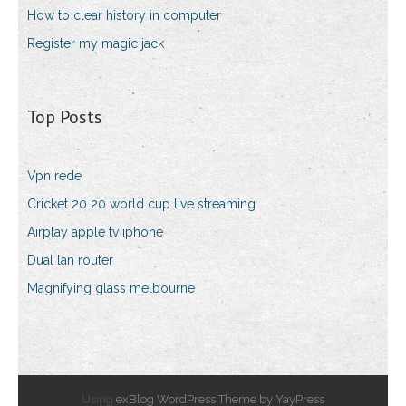
How to clear history in computer
Register my magic jack
Top Posts
Vpn rede
Cricket 20 20 world cup live streaming
Airplay apple tv iphone
Dual lan router
Magnifying glass melbourne
Using
exBlog WordPress Theme by YayPress