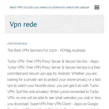
Best VPN 2021
Do you need a tv licence to watch bbc iplayer
Vpn rede
Administrator
The Best VPN Services For 2020 - PCMag Australia
Turbo VPN- Free VPN Proxy Server & Secure Service - Apps
Turbo VPN- Free VPN Proxy Server & Secure Service is a free,
unlimited and secure vpn app for Android. Whether you are
looking for a private vpn to protect your online privacy or a fast
vpn to watch your favorite show, you can get it all with Turbo
VPN. Surf the web privately When you’re connected to Turbo
VPN, no one will be able to see what websites you visit or files
you download. SuperVPN Free VPN Client - Apps on Google