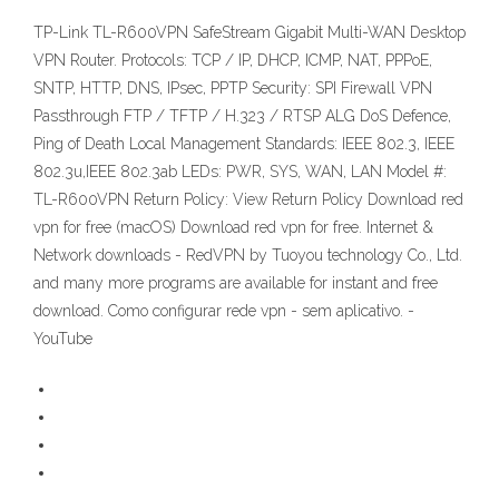
TP-Link TL-R600VPN SafeStream Gigabit Multi-WAN Desktop
VPN Router. Protocols: TCP / IP, DHCP, ICMP, NAT, PPPoE,
SNTP, HTTP, DNS, IPsec, PPTP Security: SPI Firewall VPN
Passthrough FTP / TFTP / H.323 / RTSP ALG DoS Defence,
Ping of Death Local Management Standards: IEEE 802.3, IEEE
802.3u,IEEE 802.3ab LEDs: PWR, SYS, WAN, LAN Model #:
TL-R600VPN Return Policy: View Return Policy Download red
vpn for free (macOS) Download red vpn for free. Internet &
Network downloads - RedVPN by Tuoyou technology Co., Ltd.
and many more programs are available for instant and free
download. Como configurar rede vpn - sem aplicativo. -
YouTube