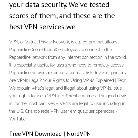
your data security. We've tested
scores of them, and these are the
best VPN services we
VPN, or Virtual Private Network, is a program that allows
Pepperdine (non-student) employees to connect to the
Pepperdine network from any Internet connection in the world.
It is especially useful for users who need to remotely access
Pepperdine network resources, such as disk drives or printers.
Are VPNs Legal? Your Rights to Using VPNs Explained | Tech
We explain what's legal and illegal about using VPNs, plus
your rights to use a VPN in different countries. The good news
is, for the most part, yes – VPNs are legal to use, including in
the U.S. Criando rede VPN usar em qualquer operadora -
YouTube
Free VPN Download | NordVPN