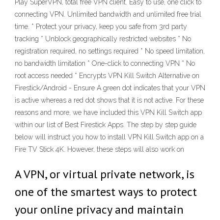
Play SuperVPN, total free VPN client. Easy to use, one click to
connecting VPN. Unlimited bandwidth and unlimited free trial
time. * Protect your privacy, keep you safe from 3rd party
tracking * Unblock geographically restricted websites * No
registration required, no settings required * No speed limitation,
no bandwidth limitation * One-click to connecting VPN * No
root access needed * Encrypts VPN Kill Switch Alternative on
Firestick/Android - Ensure A green dot indicates that your VPN
is active whereas a red dot shows that it is not active. For these
reasons and more, we have included this VPN Kill Switch app
within our list of Best Firestick Apps. The step by step guide
below will instruct you how to install VPN Kill Switch app on a
Fire TV Stick 4K. However, these steps will also work on
A VPN, or virtual private network, is
one of the smartest ways to protect
your online privacy and maintain