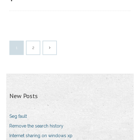
1
2
New Posts
Seg fault
Remove the search history
Internet sharing on windows xp